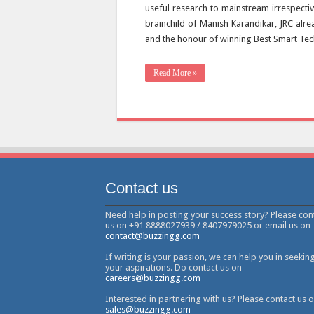
useful research to mainstream irrespectiv
brainchild of Manish Karandikar, JRC alr
and the honour of winning Best Smart Tec
Read More »
Contact us
Need help in posting your success story? Please con
us on +91 8888027939 / 8407979025 or email us on
contact@buzzingg.com
If writing is your passion, we can help you in seekin
your aspirations. Do contact us on
careers@buzzingg.com
Interested in partnering with us? Please contact us 
sales@buzzingg.com