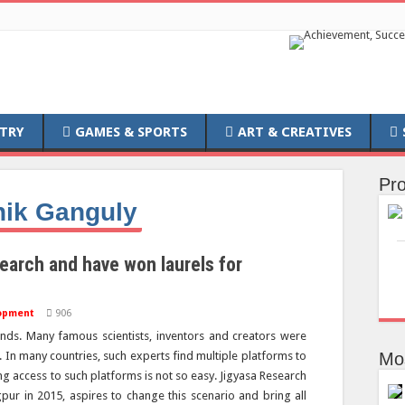
TRY
GAMES & SPORTS
ART & CREATIVES
Pro
hik
Ganguly
earch and have won laurels for
opment
906
s. Many famous scientists, inventors and creators were
d. In many countries, such experts find multiple platforms to
Mo
ing access to such platforms is not so easy. Jigyasa Research
gpur in 2015, aspires to change this scenario and bring all