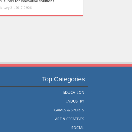
 laurels for innovative solutions
ebruary 21, 2017
906
Top Categories
EDUCATION
INDUSTRY
GAMES & SPORTS
ART & CREATIVES
SOCIAL