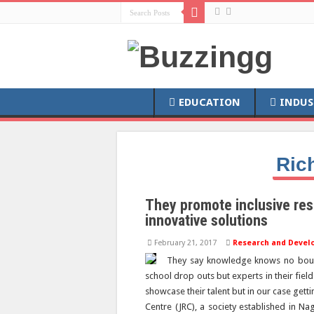
EDUCATION
INDUS
Ric
They promote inclusive res
innovative solutions
February 21, 2017
Research and Devel
They say knowledge knows no bound
school drop outs but experts in their fiel
showcase their talent but in our case gett
Centre (JRC), a society established in Na