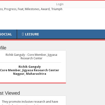
Login
SOCIAL
LEISURE
file
Richik Ganguly
Core Member, Jigyasa Research Center
Nagpur, Maharashtra
st Viewed
They promote inclusive research and have