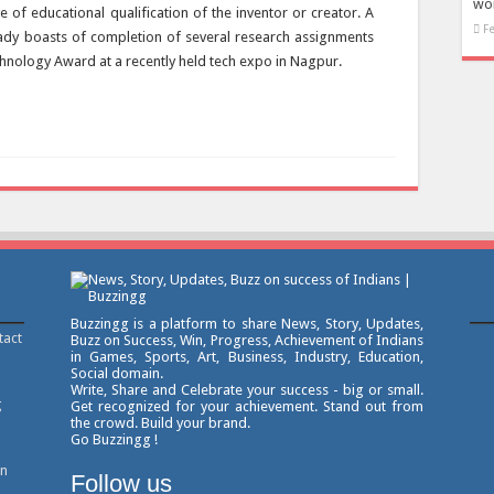
won
e of educational qualification of the inventor or creator. A
F
eady boasts of completion of several research assignments
hnology Award at a recently held tech expo in Nagpur.
Buzzingg is a platform to share News, Story, Updates,
tact
Buzz on Success, Win, Progress, Achievement of Indians
in Games, Sports, Art, Business, Industry, Education,
Social domain.
Write, Share and Celebrate your success - big or small.
g
Get recognized for your achievement. Stand out from
the crowd. Build your brand.
Go Buzzingg !
on
Follow us