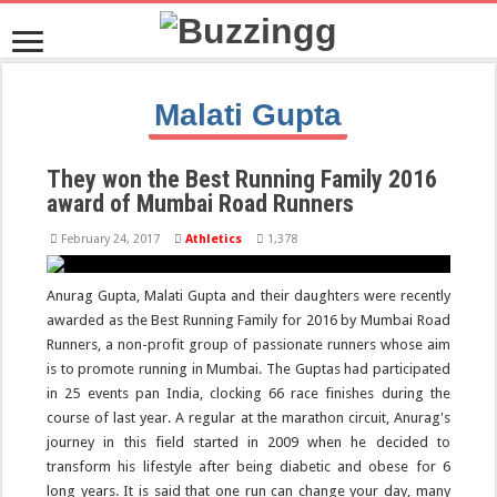
Malati
Gupta
They won the Best Running Family 2016
award of Mumbai Road Runners
February 24, 2017
Athletics
1,378
Anurag Gupta, Malati Gupta and their daughters were recently
awarded as the Best Running Family for 2016 by Mumbai Road
Runners, a non-profit group of passionate runners whose aim
is to promote running in Mumbai. The Guptas had participated
in 25 events pan India, clocking 66 race finishes during the
course of last year. A regular at the marathon circuit, Anurag's
journey in this field started in 2009 when he decided to
transform his lifestyle after being diabetic and obese for 6
long years. It is said that one run can change your day, many