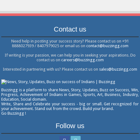
Contact us
Need help in posting your success story? Please contact us on +91
8888027939 / 8407979025 or email us on
contact@buzzingg.com
If writing is your passion, we can help you in seeking your aspirations. Do
contact us on
careers@buzzingg.com
Interested in partnering with us? Please contact us on
sales@buzzingg.com
Buzzingg is a platform to share News, Story, Updates, Buzz on Success, Win,
Progress, Achievement of Indians in Games, Sports, Art, Business, Industry,
Education, Social domain.
Write, Share and Celebrate your success - big or small. Get recognized for
your achievement. Stand out from the crowd. Build your brand.
Go Buzzingg !
Follow us