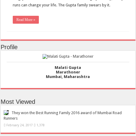
runs can change your life. The Gupta family swears by it.
Read More »
Profile
Malati Gupta
Marathoner
Mumbai, Maharashtra
Most Viewed
They won the Best Running Family 2016 award of Mumbai Road
Runners
February 24, 2017
1,378