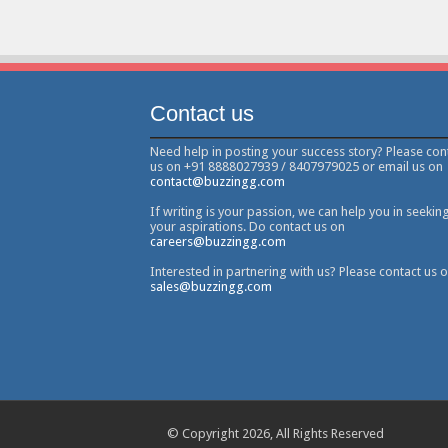
Contact us
Need help in posting your success story? Please con
us on +91 8888027939 / 8407979025 or email us on
contact@buzzingg.com
If writing is your passion, we can help you in seekin
your aspirations. Do contact us on
careers@buzzingg.com
Interested in partnering with us? Please contact us 
sales@buzzingg.com
© Copyright 2026, All Rights Reserved