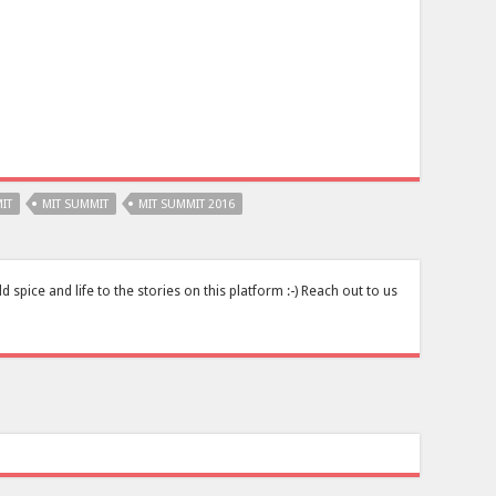
IT
MIT SUMMIT
MIT SUMMIT 2016
pice and life to the stories on this platform :-) Reach out to us