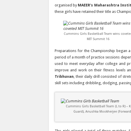
organised by
MAEER’s Maharashtra Insti
these girls have retained their title as Champ
Cummins Girls Basketball Team wins covete
MIT Summit 16
Preparations for the Championship began 
period of a month of practice sessions depe
used to meet everyday after college and pr
improve and work on their fitness levels an
Tribhuvan
, their daily drill consisted of st
skill sets including dribbling, dodging, passi
Cummins Girls Basketball Team (L to R) – Ka
Guard), Anushka Mookherjee (Forward), 
The girls played a total of three matches. Si