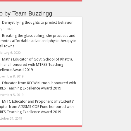
so by Team Buzzingg
Demystifying thoughts to predict behavior
ly 1, 2020
Breaking the glass ceiling, she practices and
motes affordable advanced physiotherapy in
ll towns
ebruary 6, 2020
Maths Educator of Govt. School of Khattra,
dhiana honoured with MTRES Teaching
ellence Award 2019
ovember 8, 2019
Educator from RECW Kurnool honoured with
ES Teaching Excellence Award 2019
ovember 5, 2019
ENTC Educator and Proponent of Students’
apter from AISSMS COE Pune honoured with
ES Teaching Excellence Award 2019
ctober 31, 2019