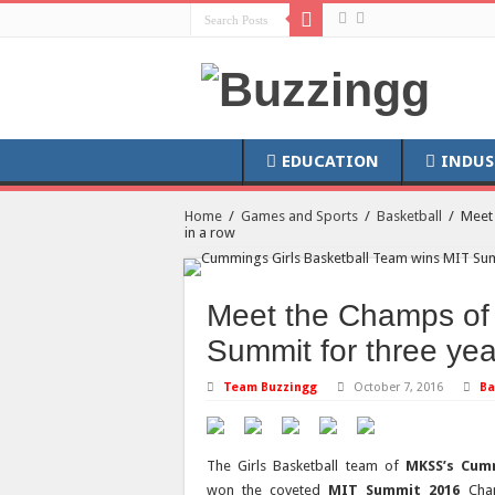
EDUCATION
INDUS
Home
/
Games and Sports
/
Basketball
/
Meet 
in a row
Meet the Champs of
Summit for three yea
Team Buzzingg
October 7, 2016
Ba
The Girls Basketball team of
MKSS’s Cum
won the coveted
MIT Summit 2016
Cham