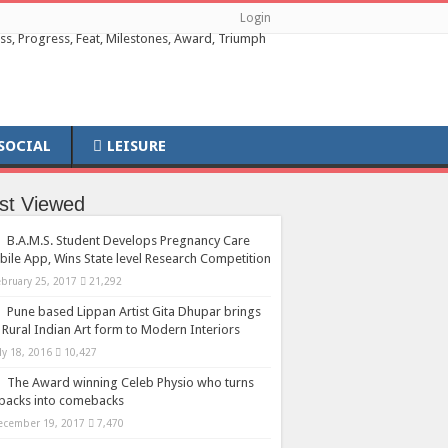
Login
SOCIAL
LEISURE
st Viewed
B.A.M.S. Student Develops Pregnancy Care
ile App, Wins State level Research Competition
ebruary 25, 2017
21,292
Pune based Lippan Artist Gita Dhupar brings
 Rural Indian Art form to Modern Interiors
ly 18, 2016
10,427
The Award winning Celeb Physio who turns
backs into comebacks
ecember 19, 2017
7,470