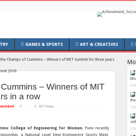
TRY
GAMES & SPORTS
ART & CREATIVES
the Champs of Cummins – Winners of MIT Summit for three years
Mo
Mob
 Cummins – Winners of MIT
F
rs in a row
the
sketball
827 Views
Ju
set
mins College of Engineering for Women
, Pune recently
D
pionship, a National Level Inter-Engineering Sports Meet,