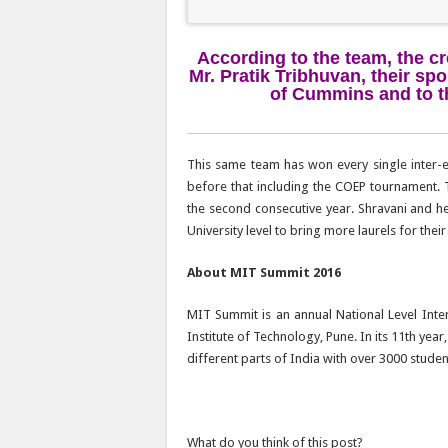
According to the team, the cr
Mr. Pratik Tribhuvan, their spo
of Cummins and to th
This same team has won every single inter-
before that including the COEP tournament. 
the second consecutive year. Shravani and 
University level to bring more laurels for their 
About MIT Summit 2016
MIT Summit is an annual National Level Int
Institute of Technology, Pune. In its 11th ye
different parts of India with over 3000 stude
What do you think of this post?