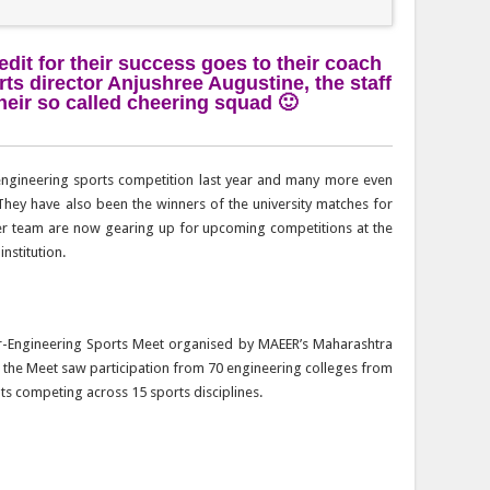
edit for their success goes to their coach
rts director Anjushree Augustine, the staff
eir so called cheering squad 🙂
engineering sports competition last year and many more even
They have also been the winners of the university matches for
her team are now gearing up for upcoming competitions at the
institution.
er-Engineering Sports Meet organised by MAEER’s Maharashtra
ar, the Meet saw participation from 70 engineering colleges from
nts competing across 15 sports disciplines.