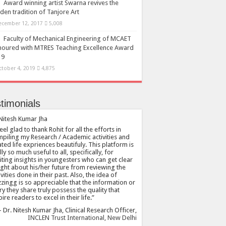
Award winning artist Swarna revives the
den tradition of Tanjore Art
ecember 12, 2017
5,008
Faculty of Mechanical Engineering of MCAET
oured with MTRES Teaching Excellence Award
19
ctober 4, 2019
4,875
timonials
feel glad to thank Rohit for all the efforts in
piling my Research / Academic activities and
ated life expriences beautifuly. This platform is
lly so much useful to all, specifically, for
citing insights in youngesters who can get clear
ight about his/her future from reviewing the
ivities done in their past. Also, the idea of
zingg is so appreciable that the information or
ry they share truly possess the quality that
pire readers to excel in their life.
Dr. Nitesh Kumar Jha
Clinical Research Officer
INCLEN Trust International, New Delhi