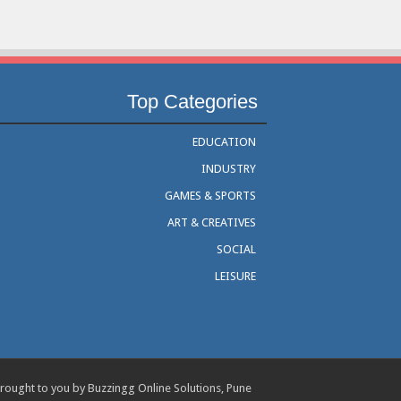
Top Categories
EDUCATION
INDUSTRY
GAMES & SPORTS
ART & CREATIVES
SOCIAL
LEISURE
rought to you by Buzzingg Online Solutions, Pune