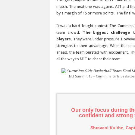
match. The next one was against AIT and th
by a margin of 15 or more points. The final
It was a hard-fought contest. The Cummins 
team crowd.
The biggest challenge 
players.
They were under pressure. However,
strengths to their advantage. When the fin
ahead, the team bursted with excitement. T
all the way to MIT to cheer their team.
MIT Summit 16 – Cummins Girls Basketball
Our only focus during t
confident and strong
Shravani Kulthe, Cap