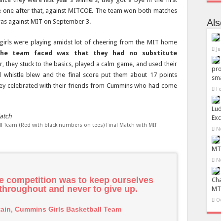
e one after that, against MITCOE. The team won both matches
Al
 was against MIT on September 3.
girls were playing amidst lot of cheering from the MIT home
Ju
the team faced was that they had no substitute
 they stuck to the basics, played a calm game, and used their
pro
al whistle blew and the final score put them about 17 points
sma
hey celebrated with their friends from Cummins who had come
F
Lu
Exc
 Team (Red with black numbers on tees) Final Match with MIT
N
MTR
N
he competition was to keep ourselves
Ch
 throughout and never to give up.
MTR
O
tain, Cummins Girls Basketball Team