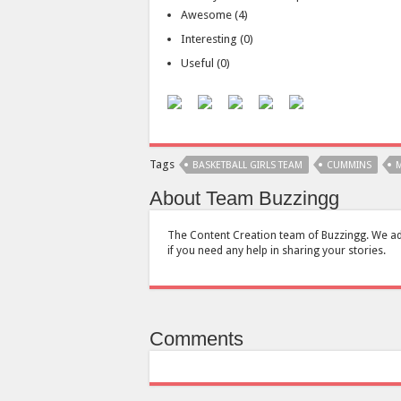
Awesome
(
4
)
Interesting
(
0
)
Useful
(
0
)
Tags
BASKETBALL GIRLS TEAM
CUMMINS
M
About Team Buzzingg
The Content Creation team of Buzzingg. We add s
if you need any help in sharing your stories.
Comments