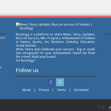
Buzzingg is a platform to share News, Story, Updates,
tact
Buzz on Success, Win, Progress, Achievement of Indians
in Games, Sports, Art, Business, Industry, Education,
Social domain.
Write, Share and Celebrate your success - big or small.
g
Get recognized for your achievement. Stand out from
the crowd. Build your brand.
Go Buzzingg !
on
Follow us
About
|
Privacy
|
Terms
|
Disclaimer
B