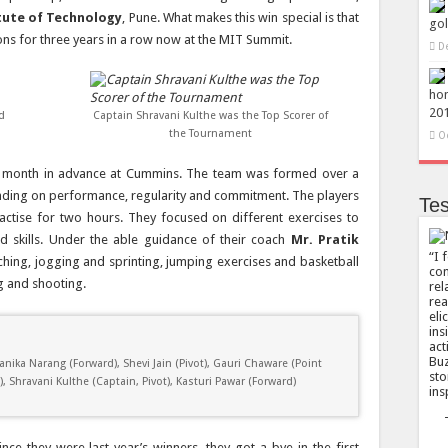
tute of Technology
, Pune. What makes this win special is that
gol
ions for three years in a row now at the MIT Summit.
D
hon
20
d
Captain Shravani Kulthe was the Top Scorer of
the Tournament
O
a month in advance at Cummins. The team was formed over a
nding on performance, regularity and commitment. The players
Tes
actise for two hours. They focused on different exercises to
d skills. Under the able guidance of their coach
Mr. Pratik
I 
retching, jogging and sprinting, jumping exercises and basketball
com
ng and shooting.
rel
rea
eli
ins
act
Buz
nika Narang (Forward), Shevi Jain (Pivot), Gauri Chaware (Point
sto
Shravani Kulthe (Captain, Pivot), Kasturi Pawar (Forward)
ins
nce they were last year’s winners, they got a bye in the first