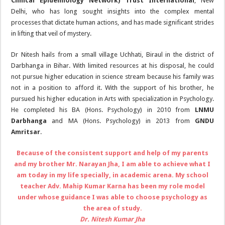
Clinical Epidemiology Network) Trust International
, New
Delhi, who has long sought insights into the complex mental
processes that dictate human actions, and has made significant strides
in lifting that veil of mystery.
Dr Nitesh hails from a small village Uchhati, Biraul in the district of
Darbhanga in Bihar. With limited resources at his disposal, he could
not pursue higher education in science stream because his family was
not in a position to afford it. With the support of his brother, he
pursued his higher education in Arts with specialization in Psychology.
He completed his BA (Hons. Psychology) in 2010 from
LNMU
Darbhanga
and MA (Hons. Psychology) in 2013 from
GNDU
Amritsar
.
Because of the consistent support and help of my parents
and my brother Mr. Narayan Jha, I am able to achieve what I
am today in my life specially, in academic arena. My school
teacher Adv. Mahip Kumar Karna has been my role model
under whose guidance I was able to choose psychology as
the area of study.
Dr. Nitesh Kumar Jha