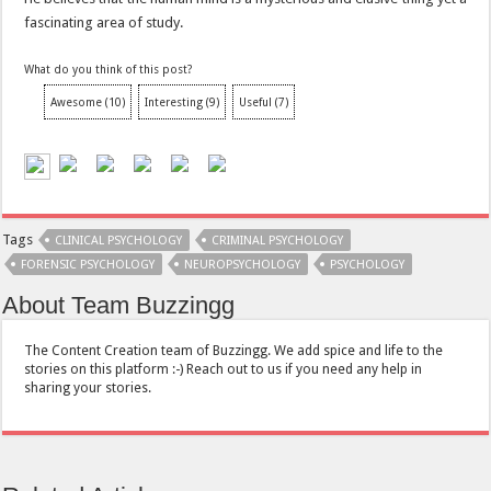
fascinating area of study.
What do you think of this post?
Awesome
(
10
)
Interesting
(
9
)
Useful
(
7
)
Tags
CLINICAL PSYCHOLOGY
CRIMINAL PSYCHOLOGY
FORENSIC PSYCHOLOGY
NEUROPSYCHOLOGY
PSYCHOLOGY
About Team Buzzingg
The Content Creation team of Buzzingg. We add spice and life to the
stories on this platform :-) Reach out to us if you need any help in
sharing your stories.