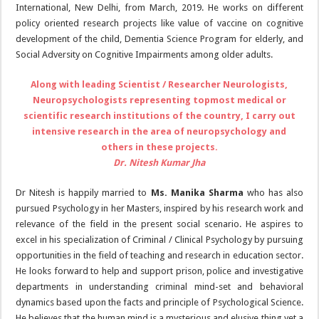
International, New Delhi, from March, 2019. He works on different
policy oriented research projects like value of vaccine on cognitive
development of the child, Dementia Science Program for elderly, and
Social Adversity on Cognitive Impairments among older adults.
Along with leading Scientist / Researcher Neurologists,
Neuropsychologists representing topmost medical or
scientific research institutions of the country, I carry out
intensive research in the area of neuropsychology and
others in these projects.
Dr. Nitesh Kumar Jha
Dr Nitesh is happily married to
Ms. Manika Sharma
who has also
pursued Psychology in her Masters, inspired by his research work and
relevance of the field in the present social scenario. He aspires to
excel in his specialization of Criminal / Clinical Psychology by pursuing
opportunities in the field of teaching and research in education sector.
He looks forward to help and support prison, police and investigative
departments in understanding criminal mind-set and behavioral
dynamics based upon the facts and principle of Psychological Science.
He believes that the human mind is a mysterious and elusive thing yet a