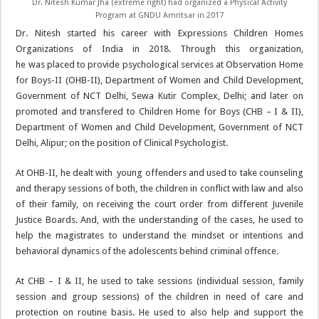
Dr. Nitesh Kumar Jha (extreme right) had organized a Physical Activity
Program at GNDU Amritsar in 2017
Dr. Nitesh started his career with Expressions Children Homes
Organizations of India in 2018. Through this organization,
he was placed to provide psychological services at Observation Home
for Boys-II (OHB-II), Department of Women and Child Development,
Government of NCT Delhi, Sewa Kutir Complex, Delhi; and later on
promoted and transfered to Children Home for Boys (CHB – I & II),
Department of Women and Child Development, Government of NCT
Delhi, Alipur; on the position of Clinical Psychologist.
At OHB-II, he dealt with young offenders and used to take counseling
and therapy sessions of both, the children in conflict with law and also
of their family, on receiving the court order from different Juvenile
Justice Boards. And, with the understanding of the cases, he used to
help the magistrates to understand the mindset or intentions and
behavioral dynamics of the adolescents behind criminal offence.
At CHB – I & II, he used to take sessions (individual session, family
session and group sessions) of the children in need of care and
protection on routine basis. He used to also help and support the