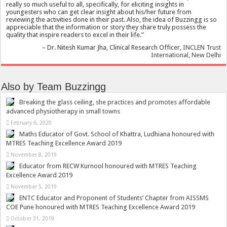
really so much useful to all, specifically, for eliciting insights in
youngesters who can get clear insight about his/her future from
reviewing the activities done in their past. Also, the idea of Buzzingg is so
appreciable that the information or story they share truly possess the
quality that inspire readers to excel in their life.
Dr. Nitesh Kumar Jha
Clinical Research Officer
INCLEN Trust
International, New Delhi
Also by Team Buzzingg
Breaking the glass ceiling, she practices and promotes affordable
advanced physiotherapy in small towns
February 6, 2020
Maths Educator of Govt. School of Khattra, Ludhiana honoured with
MTRES Teaching Excellence Award 2019
November 8, 2019
Educator from RECW Kurnool honoured with MTRES Teaching
Excellence Award 2019
November 5, 2019
ENTC Educator and Proponent of Students’ Chapter from AISSMS
COE Pune honoured with MTRES Teaching Excellence Award 2019
October 31, 2019