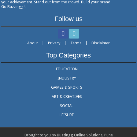
your achievement. Stand out from the crowd. Build your brand.
Go Buzzingg !
Follow us
About
|
Privacy
|
Terms
|
Disclaimer
Top Categories
EDUCATION
INDUSTRY
GAMES & SPORTS
ART & CREATIVES
SOCIAL
LEISURE
Brought to you by Buzzingg Online Solutions, Pune