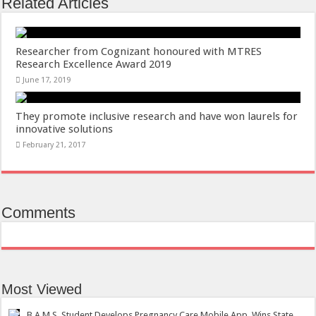
Related Articles
Researcher from Cognizant honoured with MTRES
Research Excellence Award 2019
June 17, 2019
They promote inclusive research and have won laurels for
innovative solutions
February 21, 2017
Comments
Most Viewed
B.A.M.S. Student Develops Pregnancy Care Mobile App, Wins State