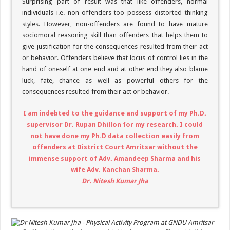
Surprising part of result was that like offenders, normal
individuals i.e. non-offenders too possess distorted thinking
styles. However, non-offenders are found to have mature
sociomoral reasoning skill than offenders that helps them to
give justification for the consequences resulted from their act
or behavior. Offenders believe that locus of control lies in the
hand of oneself at one end and at other end they also blame
luck, fate, chance as well as powerful others for the
consequences resulted from their act or behavior.
I am indebted to the guidance and support of my Ph.D.
supervisor Dr. Rupan Dhillon for my research. I could
not have done my Ph.D data collection easily from
offenders at District Court Amritsar without the
immense support of Adv. Amandeep Sharma and his
wife Adv. Kanchan Sharma.
Dr. Nitesh Kumar Jha