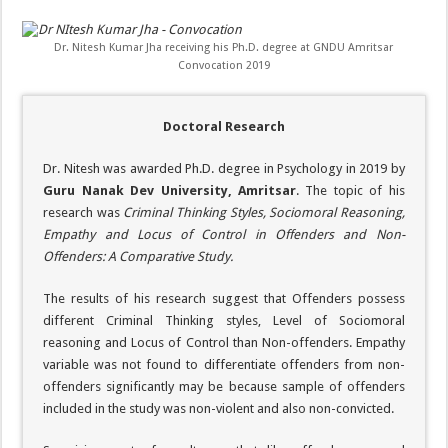
Dr. Nitesh Kumar Jha receiving his Ph.D. degree at GNDU Amritsar
Convocation 2019
Doctoral Research
Dr. Nitesh was awarded Ph.D. degree in Psychology in 2019 by
Guru Nanak Dev University, Amritsar
. The topic of his
research was
Criminal Thinking Styles, Sociomoral Reasoning,
Empathy and Locus of Control in Offenders and Non-
Offenders: A Comparative Study.
The results of his research suggest that Offenders possess
different Criminal Thinking styles, Level of Sociomoral
reasoning and Locus of Control than Non-offenders. Empathy
variable was not found to differentiate offenders from non-
offenders significantly may be because sample of offenders
included in the study was non-violent and also non-convicted.