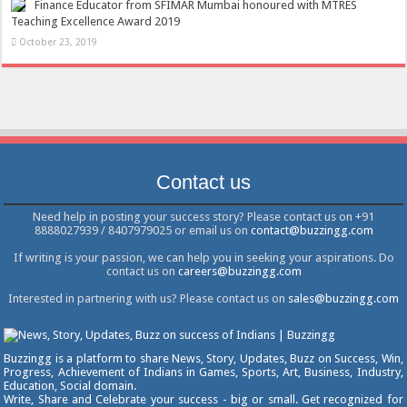
Finance Educator from SFIMAR Mumbai honoured with MTRES
Teaching Excellence Award 2019
October 23, 2019
Contact us
Need help in posting your success story? Please contact us on +91
8888027939 / 8407979025 or email us on
contact@buzzingg.com
If writing is your passion, we can help you in seeking your aspirations. Do
contact us on
careers@buzzingg.com
Interested in partnering with us? Please contact us on
sales@buzzingg.com
Buzzingg is a platform to share News, Story, Updates, Buzz on Success, Win,
Progress, Achievement of Indians in Games, Sports, Art, Business, Industry,
Education, Social domain.
Write, Share and Celebrate your success - big or small. Get recognized for