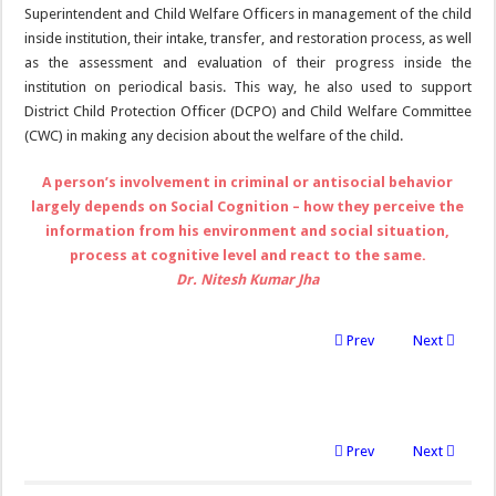
Superintendent and Child Welfare Officers in management of the child
inside institution, their intake, transfer, and restoration process, as well
as the assessment and evaluation of their progress inside the
institution on periodical basis. This way, he also used to support
District Child Protection Officer (DCPO) and Child Welfare Committee
(CWC) in making any decision about the welfare of the child.
A person’s involvement in criminal or antisocial behavior
largely depends on Social Cognition – how they perceive the
information from his environment and social situation,
process at cognitive level and react to the same.
Dr. Nitesh Kumar Jha
Prev
Next
Prev
Next