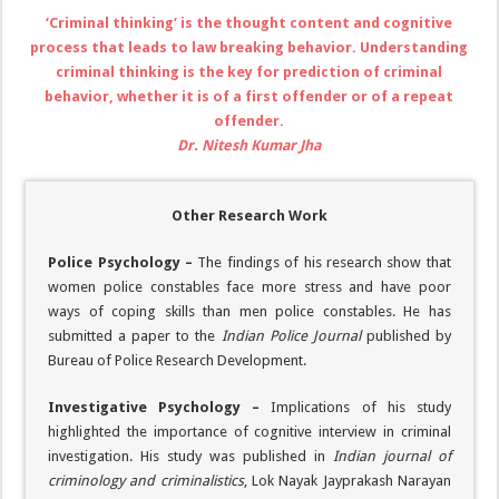
‘Criminal thinking’ is the thought content and cognitive
process that leads to law breaking behavior. Understanding
criminal thinking is the key for prediction of criminal
behavior, whether it is of a first offender or of a repeat
offender.
Dr. Nitesh Kumar Jha
Other Research Work
Police Psychology –
The findings of his research show that
women police constables face more stress and have poor
ways of coping skills than men police constables. He has
submitted a paper to the
Indian Police Journal
published by
Bureau of Police Research Development.
Investigative Psychology –
Implications of his study
highlighted the importance of cognitive interview in criminal
investigation. His study was published in
Indian journal of
criminology and criminalistics
, Lok Nayak Jayprakash Narayan