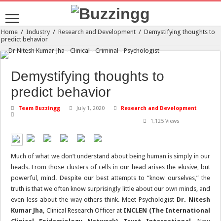
Home
/
Industry
/
Research and Development
/
Demystifying thoughts to
predict behavior
Demystifying thoughts to
predict behavior
Team Buzzingg
July 1, 2020
Research and Development
1,125 Views
Much of what we don’t understand about being human is simply in our
heads. From those clusters of cells in our head arises the elusive, but
powerful, mind. Despite our best attempts to “know ourselves,” the
truth is that we often know surprisingly little about our own minds, and
even less about the way others think. Meet Psychologist
Dr. Nitesh
Kumar Jha
, Clinical Research Officer at
INCLEN (The International