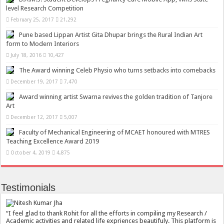
level Research Competition
February 25, 2017
21,292
Pune based Lippan Artist Gita Dhupar brings the Rural Indian Art
form to Modern Interiors
July 18, 2016
10,427
The Award winning Celeb Physio who turns setbacks into comebacks
December 19, 2017
7,470
Award winning artist Swarna revives the golden tradition of Tanjore
Art
December 12, 2017
5,007
Faculty of Mechanical Engineering of MCAET honoured with MTRES
Teaching Excellence Award 2019
October 4, 2019
4,875
Testimonials
I feel glad to thank Rohit for all the efforts in compiling my Research /
Academic activities and related life expriences beautifuly. This platform is