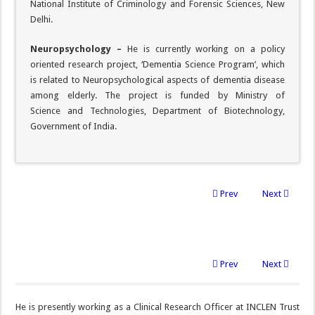
National Institute of Criminology and Forensic Sciences, New
Delhi.
Neuropsychology –
He is currently working on a policy
oriented research project, ‘Dementia Science Program’, which
is related to Neuropsychological aspects of dementia disease
among elderly. The project is funded by Ministry of
Science and Technologies, Department of Biotechnology,
Government of India.
Prev
Next
Prev
Next
He is presently working as a Clinical Research Officer at INCLEN Trust