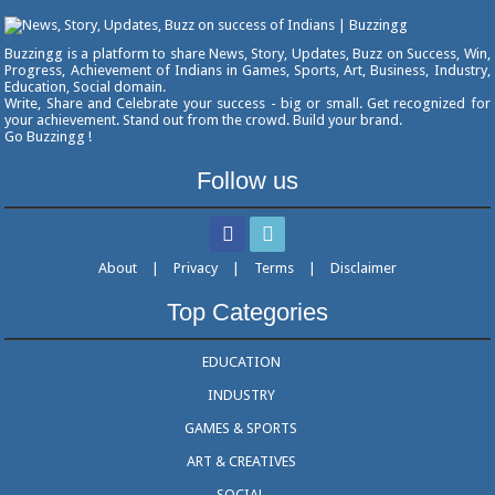
Buzzingg is a platform to share News, Story, Updates, Buzz on Success, Win,
Progress, Achievement of Indians in Games, Sports, Art, Business, Industry,
Education, Social domain.
Write, Share and Celebrate your success - big or small. Get recognized for
your achievement. Stand out from the crowd. Build your brand.
Go Buzzingg !
Follow us
About
|
Privacy
|
Terms
|
Disclaimer
Top Categories
EDUCATION
INDUSTRY
GAMES & SPORTS
ART & CREATIVES
SOCIAL