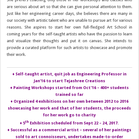
are serious about art so that she can give personal attention to them.
Just like her engineering career days, she believes there are many in
our society with artistic talent who are unable to pursue art for various
reasons. She aspires to start her own full-fledged Art School in
coming years for the self-taught artists who have the passion to learn
and visualize their thoughts and put it on canvas. She intends to
provide a curated platform for such artists to showcase and promote
their work.
♦ Self-taught artist, quit job as Engineering Professor in
Jan’16 to start Tejashree Creations
♦ Painting Workshops started from Oct’16 – 400+ students
trained so far
♦ Organized 4 exhibitions on her own between 2012 to 2016
showcasing her work and that of her students, the proceeds
for her work go to charity
th
♦ 5
Exhibition scheduled from Sept 22 – 24, 2017.
♦ Successful as a commercial artist – several of her paintings
sold to art connoisseurs, undertakes made-to-order