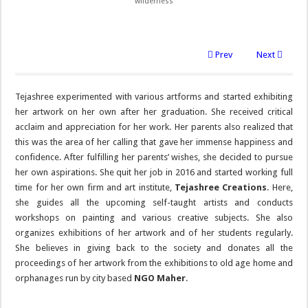
wilderness
Prev
Next
Tejashree experimented with various artforms and started exhibiting
her artwork on her own after her graduation. She received critical
acclaim and appreciation for her work. Her parents also realized that
this was the area of her calling that gave her immense happiness and
confidence. After fulfilling her parents’ wishes, she decided to pursue
her own aspirations. She quit her job in 2016 and started working full
time for her own firm and art institute,
Tejashree Creations
. Here,
she guides all the upcoming self-taught artists and conducts
workshops on painting and various creative subjects. She also
organizes exhibitions of her artwork and of her students regularly.
She believes in giving back to the society and donates all the
proceedings of her artwork from the exhibitions to old age home and
orphanages run by city based
NGO Maher
.