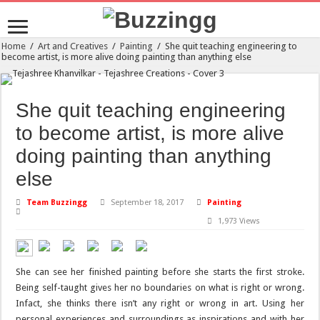
Home
/
Art and Creatives
/
Painting
/
She quit teaching engineering to
become artist, is more alive doing painting than anything else
She quit teaching engineering
to become artist, is more alive
doing painting than anything
else
Team Buzzingg
September 18, 2017
Painting
1,973 Views
She can see her finished painting before she starts the first stroke.
Being self-taught gives her no boundaries on what is right or wrong.
Infact, she thinks there isn’t any right or wrong in art. Using her
personal experiences and surroundings as inspirations and with her