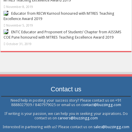
MTRES Teaching Excellence Award 2019
November 8, 2019
Educator from RECW Kurnool honoured with MTRES Teaching
Excellence Award 2019
November 5, 2019
ENTC Educator and Proponent of Students’ Chapter from AISSMS
COE Pune honoured with MTRES Teaching Excellence Award 2019
October 31, 2019
Contact us
Need help in posting your success story? Please contact us on +91
8888027939 / 8407979025 or email us on
contact@buzzingg.com
If writing is your passion, we can help you in seeking your aspirations. Do
contact us on
careers@buzzingg.com
Interested in partnering with us? Please contact us on
sales@buzzingg.com