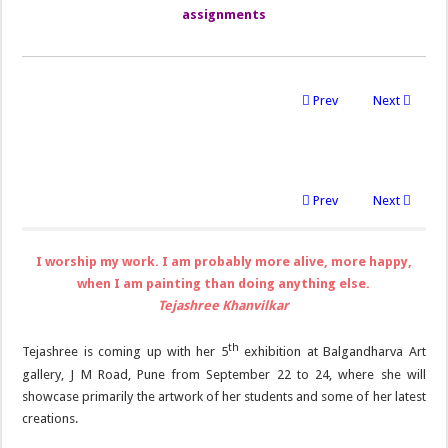
assignments
Prev
Next
Prev
Next
I worship my work. I am probably more alive, more happy,
when I am painting than doing anything else.
Tejashree Khanvilkar
th
Tejashree is coming up with her 5
exhibition at Balgandharva Art
gallery, J M Road, Pune from September 22 to 24, where she will
showcase primarily the artwork of her students and some of her latest
creations.