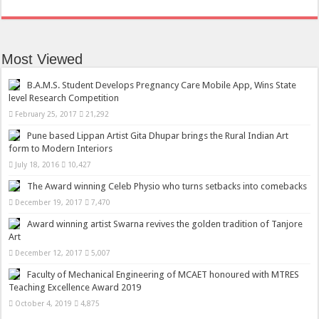
Most Viewed
B.A.M.S. Student Develops Pregnancy Care Mobile App, Wins State
level Research Competition
February 25, 2017
21,292
Pune based Lippan Artist Gita Dhupar brings the Rural Indian Art
form to Modern Interiors
July 18, 2016
10,427
The Award winning Celeb Physio who turns setbacks into comebacks
December 19, 2017
7,470
Award winning artist Swarna revives the golden tradition of Tanjore
Art
December 12, 2017
5,007
Faculty of Mechanical Engineering of MCAET honoured with MTRES
Teaching Excellence Award 2019
October 4, 2019
4,875