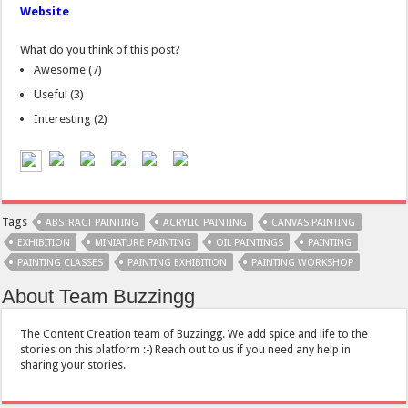
Website
What do you think of this post?
Awesome
(
7
)
Useful
(
3
)
Interesting
(
2
)
Tags
ABSTRACT PAINTING
ACRYLIC PAINTING
CANVAS PAINTING
EXHIBITION
MINIATURE PAINTING
OIL PAINTINGS
PAINTING
PAINTING CLASSES
PAINTING EXHIBITION
PAINTING WORKSHOP
About Team Buzzingg
The Content Creation team of Buzzingg. We add spice and life to the
stories on this platform :-) Reach out to us if you need any help in
sharing your stories.