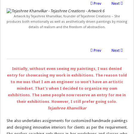
Prev
Next
Artwork by Tejashree Khanvilkar, founder of Tejashree Creations – She
produces both emotionally as well as aesthetically driven paintings by mixing
details of realism and the freedom of abstraction.
Prev
Next
Initially, without even seeing my paintings, I was denied
entry for showcasing my work in exhibitions. The reason told
to me was that I am an engineer so won’t have an artistic
mindset. That’s when I decided to organize my own
exhibitions. The same people now reserve an entry for me in
their exhibitions. However, I still prefer going solo.
Tejashree Khanvilkar
She also undertakes assignments for customized handmade paintings
and designing innovative interiors for clients as per the requirement.
She prefers coaching only those in her workshops and classes who