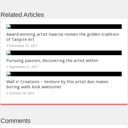
Related Articles
Award winning artist Swarna revives the golden tradition
of Tanjore Art
December 12, 2017
Pursuing passion, discovering the artist within
September 21, 2017
Wall n’ Creations – Venture by this artist duo makes
boring walls look awesome!
October 28, 2016
Comments