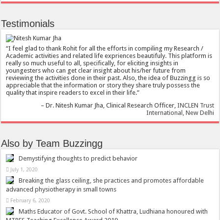
Testimonials
I feel glad to thank Rohit for all the efforts in compiling my Research /
Academic activities and related life expriences beautifuly. This platform is
really so much useful to all, specifically, for eliciting insights in
youngesters who can get clear insight about his/her future from
reviewing the activities done in their past. Also, the idea of Buzzingg is so
appreciable that the information or story they share truly possess the
quality that inspire readers to excel in their life.
Dr. Nitesh Kumar Jha
Clinical Research Officer
INCLEN Trust
International, New Delhi
Also by Team Buzzingg
Demystifying thoughts to predict behavior
July 1, 2020
Breaking the glass ceiling, she practices and promotes affordable
advanced physiotherapy in small towns
February 6, 2020
Maths Educator of Govt. School of Khattra, Ludhiana honoured with