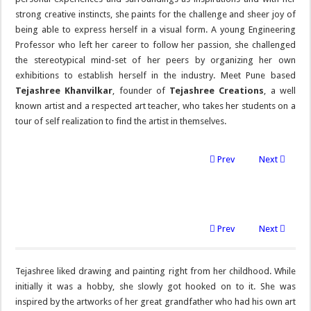
strong creative instincts, she paints for the challenge and sheer joy of
being able to express herself in a visual form. A young Engineering
Professor who left her career to follow her passion, she challenged
the stereotypical mind-set of her peers by organizing her own
exhibitions to establish herself in the industry. Meet Pune based
Tejashree Khanvilkar
, founder of
Tejashree Creations
, a well
known artist and a respected art teacher, who takes her students on a
tour of self realization to find the artist in themselves.
Prev
Next
Prev
Next
Tejashree liked drawing and painting right from her childhood. While
initially it was a hobby, she slowly got hooked on to it. She was
inspired by the artworks of her great grandfather who had his own art