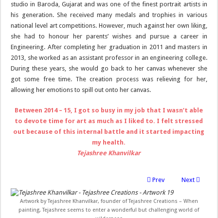
studio in Baroda, Gujarat and was one of the finest portrait artists in
his generation. She received many medals and trophies in various
national level art competitions. However, much against her own liking,
she had to honour her parents’ wishes and pursue a career in
Engineering. After completing her graduation in 2011 and masters in
2013, she worked as an assistant professor in an engineering college.
During these years, she would go back to her canvas whenever she
got some free time. The creation process was relieving for her,
allowing her emotions to spill out onto her canvas.
Between 2014 – 15, I got so busy in my job that I wasn’t able
to devote time for art as much as I liked to. I felt stressed
out because of this internal battle and it started impacting
my health.
Tejashree Khanvilkar
Prev
Next
Artwork by Tejashree Khanvilkar, founder of Tejashree Creations – When
painting, Tejashree seems to enter a wonderful but challenging world of