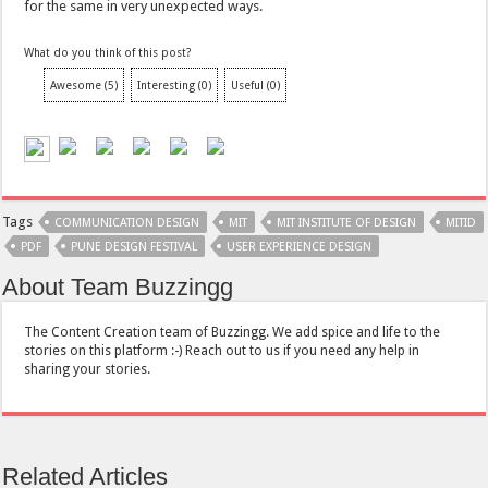
for the same in very unexpected ways.
What do you think of this post?
Awesome
(
5
)
Interesting
(
0
)
Useful
(
0
)
Tags
COMMUNICATION DESIGN
MIT
MIT INSTITUTE OF DESIGN
MITID
PDF
PUNE DESIGN FESTIVAL
USER EXPERIENCE DESIGN
About Team Buzzingg
The Content Creation team of Buzzingg. We add spice and life to the
stories on this platform :-) Reach out to us if you need any help in
sharing your stories.
Related Articles