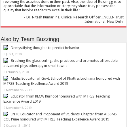
reviewing the activities done in their past. Also, the idea of Buzzingg is so
appreciable that the information or story they share truly possess the
quality that inspire readers to excel in their life.
Dr. Nitesh Kumar Jha
Clinical Research Officer
INCLEN Trust
International, New Delhi
Also by Team Buzzingg
Demystifying thoughts to predict behavior
July 1, 2020
Breaking the glass ceiling, she practices and promotes affordable
advanced physiotherapy in small towns
February 6, 2020
Maths Educator of Govt. School of Khattra, Ludhiana honoured with
MTRES Teaching Excellence Award 2019
November 8, 2019
Educator from RECW Kurnool honoured with MTRES Teaching
Excellence Award 2019
November 5, 2019
ENTC Educator and Proponent of Students’ Chapter from AISSMS
COE Pune honoured with MTRES Teaching Excellence Award 2019
October 31, 2019