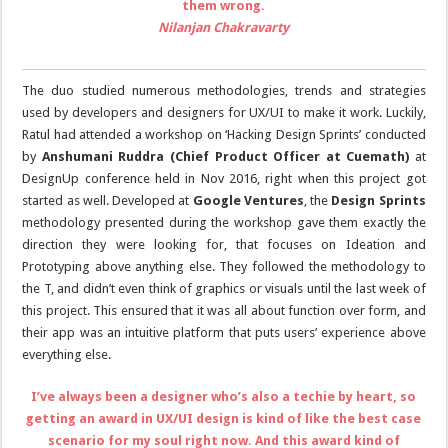
them wrong.
Nilanjan Chakravarty
The duo studied numerous methodologies, trends and strategies
used by developers and designers for UX/UI to make it work. Luckily,
Ratul had attended a workshop on ‘Hacking Design Sprints’ conducted
by
Anshumani Ruddra
(Chief Product Officer at Cuemath)
at
DesignUp conference held in Nov 2016, right when this project got
started as well. Developed at
Google Ventures
, the
Design Sprints
methodology presented during the workshop gave them exactly the
direction they were looking for, that focuses on Ideation and
Prototyping above anything else. They followed the methodology to
the T, and didn’t even think of graphics or visuals until the last week of
this project. This ensured that it was all about function over form, and
their app was an intuitive platform that puts users’ experience above
everything else.
I’ve always been a designer who’s also a techie by heart, so
getting an award in UX/UI design is kind of like the best case
scenario for my soul right now. And this award kind of