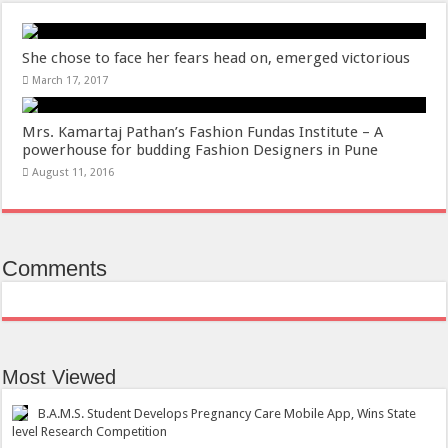
She chose to face her fears head on, emerged victorious
March 17, 2017
Mrs. Kamartaj Pathan’s Fashion Fundas Institute – A
powerhouse for budding Fashion Designers in Pune
August 11, 2016
Comments
Most Viewed
B.A.M.S. Student Develops Pregnancy Care Mobile App, Wins State
level Research Competition