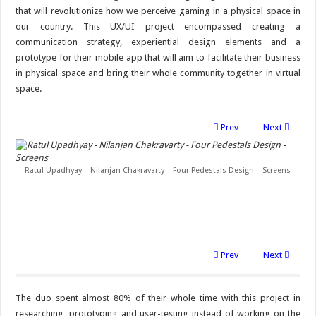
that will revolutionize how we perceive gaming in a physical space in
our country. This UX/UI project encompassed creating a
communication strategy, experiential design elements and a
prototype for their mobile app that will aim to facilitate their business
in physical space and bring their whole community together in virtual
space.
Prev
Next
Ratul Upadhyay – Nilanjan Chakravarty – Four Pedestals Design – Screens
Prev
Next
The duo spent almost 80% of their whole time with this project in
researching, prototyping and user-testing instead of working on the