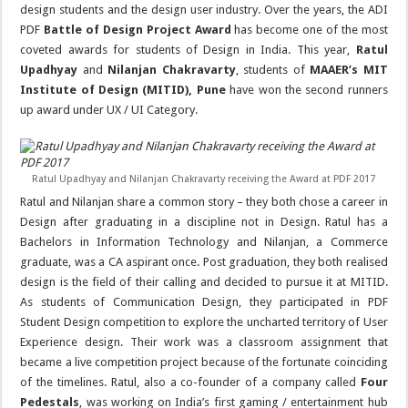
design students and the design user industry. Over the years, the ADI
PDF
Battle of Design Project Award
has become one of the most
coveted awards for students of Design in India. This year,
Ratul
Upadhyay
and
Nilanjan Chakravarty
, students of
MAAER’s MIT
Institute of Design (MITID), Pune
have won the second runners
up award under UX / UI Category.
Ratul Upadhyay and Nilanjan Chakravarty receiving the Award at PDF 2017
Ratul and Nilanjan share a common story – they both chose a career in
Design after graduating in a discipline not in Design. Ratul has a
Bachelors in Information Technology and Nilanjan, a Commerce
graduate, was a CA aspirant once. Post graduation, they both realised
design is the field of their calling and decided to pursue it at MITID.
As students of Communication Design, they participated in PDF
Student Design competition to explore the uncharted territory of User
Experience design. Their work was a classroom assignment that
became a live competition project because of the fortunate coinciding
of the timelines. Ratul, also a co-founder of a company called
Four
Pedestals
, was working on India’s first gaming / entertainment hub