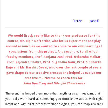
Prev
Next
We would firstly really like to thank our professor for this
course, Mr. Bipin Daftardar, who let us experiment and play
around as much as we wanted to come to our own learnings /
conclusions from this project. And secondly, to all of our
faculty members, Prof. Ranjana Dani, Prof. Utkarsha Malkar,
Prof. Rajendra Thakre, Prof. Sugandha Gaur, Prof. Siddharth
Raje and Mr. Harshit Desai, who over the last couple of years
gave shape to our creative process and helped us evolve our
creative multiverse to reach this far.
Ratul Upadhyay and Nilanjan Chakravarty
The event has helped them, more than anything else, in realizing that if
you really work hard at something you don’t know about, with right
intent and with right process/methodologies, you can reap rewards