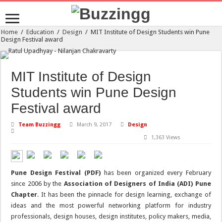
Home
/
Education
/
Design
/
MIT Institute of Design Students win Pune
Design Festival award
MIT Institute of Design
Students win Pune Design
Festival award
Team Buzzingg
March 9, 2017
Design
1,363 Views
Pune Design Festival (PDF)
has been organized every February
since 2006 by the
Association of Designers of India (ADI) Pune
Chapter
. It has been the pinnacle for design learning, exchange of
ideas and the most powerful networking platform for industry
professionals, design houses, design institutes, policy makers, media,