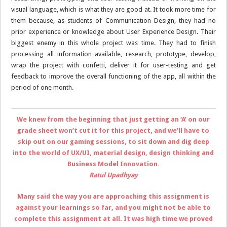
visual language, which is what they are good at. It took more time for
them because, as students of Communication Design, they had no
prior experience or knowledge about User Experience Design. Their
biggest enemy in this whole project was time. They had to finish
processing all information available, research, prototype, develop,
wrap the project with confetti, deliver it for user-testing and get
feedback to improve the overall functioning of the app, all within the
period of one month.
We knew from the beginning that just getting an ‘A’ on our
grade sheet won’t cut it for this project, and we’ll have to
skip out on our gaming sessions, to sit down and dig deep
into the world of UX/UI, material design, design thinking and
Business Model Innovation.
Ratul Upadhyay
Many said the way you are approaching this assignment is
against your learnings so far, and you might not be able to
complete this assignment at all. It was high time we proved