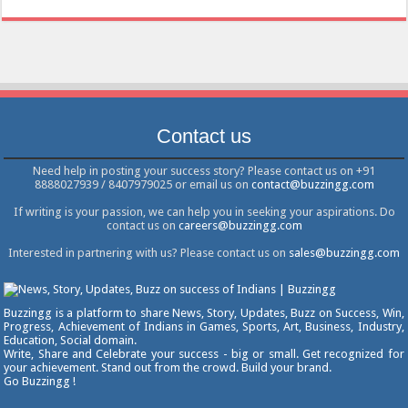
Contact us
Need help in posting your success story? Please contact us on +91
8888027939 / 8407979025 or email us on
contact@buzzingg.com
If writing is your passion, we can help you in seeking your aspirations. Do
contact us on
careers@buzzingg.com
Interested in partnering with us? Please contact us on
sales@buzzingg.com
Buzzingg is a platform to share News, Story, Updates, Buzz on Success, Win,
Progress, Achievement of Indians in Games, Sports, Art, Business, Industry,
Education, Social domain.
Write, Share and Celebrate your success - big or small. Get recognized for
your achievement. Stand out from the crowd. Build your brand.
Go Buzzingg !