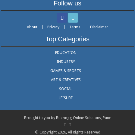
Follow us
About
|
Privacy
|
Terms
|
Disclaimer
Top Categories
EDUCATION
INDUSTRY
GAMES & SPORTS
ART & CREATIVES
SOCIAL
LEISURE
Brought to you by Buzzingg Online Solutions, Pune
© Copyright 2026, All Rights Reserved