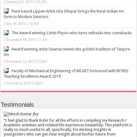
February 25, 2017
21,292
Pune based Lippan Artist Gita Dhupar brings the Rural Indian Art
form to Modern Interiors
July 18, 2016
10,427
The Award winning Celeb Physio who turns setbacks into comebacks
December 19, 2017
7,470
Award winning artist Swarna revives the golden tradition of Tanjore
Art
December 12, 2017
5,007
Faculty of Mechanical Engineering of MCAET honoured with MTRES
Teaching Excellence Award 2019
October 4, 2019
4,875
Testimonials
I feel glad to thank Rohit for all the efforts in compiling my Research /
Academic activities and related life expriences beautifuly. This platform is
really so much useful to all, specifically, for eliciting insights in
youngesters who can get clear insight about his/her future from