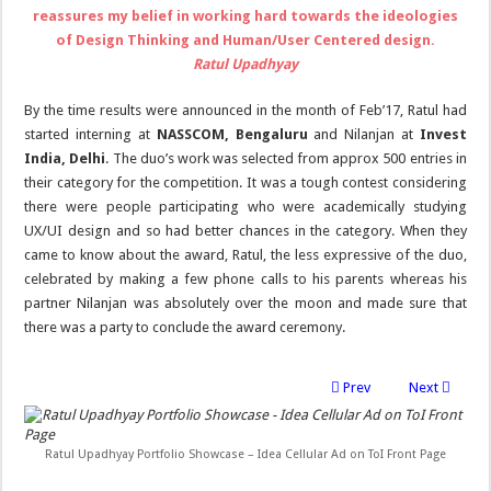
reassures my belief in working hard towards the ideologies
of Design Thinking and Human/User Centered design.
Ratul Upadhyay
By the time results were announced in the month of Feb’17, Ratul had
started interning at
NASSCOM, Bengaluru
and Nilanjan at
Invest
India, Delhi
. The duo’s work was selected from approx 500 entries in
their category for the competition. It was a tough contest considering
there were people participating who were academically studying
UX/UI design and so had better chances in the category. When they
came to know about the award, Ratul, the less expressive of the duo,
celebrated by making a few phone calls to his parents whereas his
partner Nilanjan was absolutely over the moon and made sure that
there was a party to conclude the award ceremony.
Prev
Next
Ratul Upadhyay Portfolio Showcase – Idea Cellular Ad on ToI Front Page