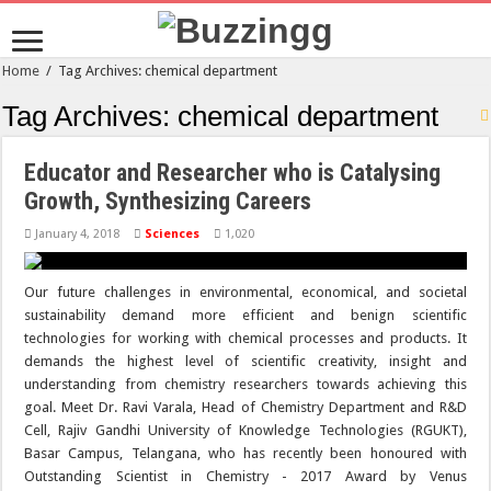
Home
/
Tag Archives: chemical department
Tag Archives:
chemical department
Educator and Researcher who is Catalysing
Growth, Synthesizing Careers
January 4, 2018
Sciences
1,020
Our future challenges in environmental, economical, and societal
sustainability demand more efficient and benign scientific
technologies for working with chemical processes and products. It
demands the highest level of scientific creativity, insight and
understanding from chemistry researchers towards achieving this
goal. Meet Dr. Ravi Varala, Head of Chemistry Department and R&D
Cell, Rajiv Gandhi University of Knowledge Technologies (RGUKT),
Basar Campus, Telangana, who has recently been honoured with
Outstanding Scientist in Chemistry - 2017 Award by Venus