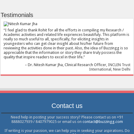
Testimonials
I feel glad to thank Rohit for all the efforts in compiling my Research /
Academic activities and related life expriences beautifuly. This platform is
really so much useful to all, specifically, for eliciting insights in
youngesters who can get clear insight about his/her future from
reviewing the activities done in their past. Also, the idea of Buzzingg is so
appreciable that the information or story they share truly possess the
quality that inspire readers to excel in their life.
Dr. Nitesh Kumar Jha
Clinical Research Officer
INCLEN Trust
International, New Delhi
Contact us
Need help in posting your success story? Please contact us on +91
8888027939 / 8407979025 or email us on
contact@buzzingg.com
If writing is your passion, we can help you in seeking your aspirations. Do