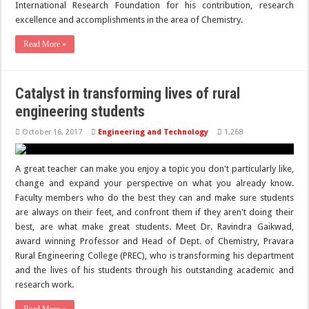
International Research Foundation for his contribution, research
excellence and accomplishments in the area of Chemistry.
Read More »
Catalyst in transforming lives of rural
engineering students
October 16, 2017
Engineering and Technology
1,268
A great teacher can make you enjoy a topic you don't particularly like,
change and expand your perspective on what you already know.
Faculty members who do the best they can and make sure students
are always on their feet, and confront them if they aren't doing their
best, are what make great students. Meet Dr. Ravindra Gaikwad,
award winning Professor and Head of Dept. of Chemistry, Pravara
Rural Engineering College (PREC), who is transforming his department
and the lives of his students through his outstanding academic and
research work.