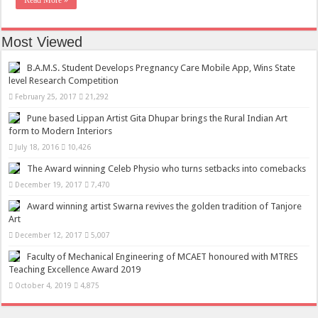
Read More »
Most Viewed
B.A.M.S. Student Develops Pregnancy Care Mobile App, Wins State
level Research Competition
February 25, 2017
21,292
Pune based Lippan Artist Gita Dhupar brings the Rural Indian Art
form to Modern Interiors
July 18, 2016
10,426
The Award winning Celeb Physio who turns setbacks into comebacks
December 19, 2017
7,470
Award winning artist Swarna revives the golden tradition of Tanjore
Art
December 12, 2017
5,007
Faculty of Mechanical Engineering of MCAET honoured with MTRES
Teaching Excellence Award 2019
October 4, 2019
4,875