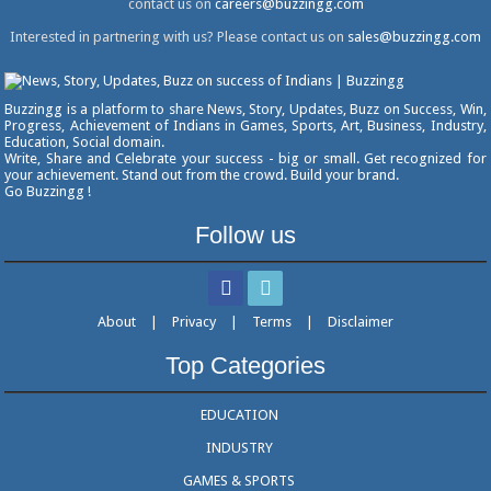
contact us on
careers@buzzingg.com
Interested in partnering with us? Please contact us on
sales@buzzingg.com
Buzzingg is a platform to share News, Story, Updates, Buzz on Success, Win,
Progress, Achievement of Indians in Games, Sports, Art, Business, Industry,
Education, Social domain.
Write, Share and Celebrate your success - big or small. Get recognized for
your achievement. Stand out from the crowd. Build your brand.
Go Buzzingg !
Follow us
About
|
Privacy
|
Terms
|
Disclaimer
Top Categories
EDUCATION
INDUSTRY
GAMES & SPORTS