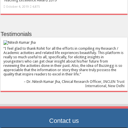
Teaching Excellence Award 2019
October 4, 2019
4,875
Testimonials
I feel glad to thank Rohit for all the efforts in compiling my Research /
Academic activities and related life expriences beautifuly. This platform is
really so much useful to all, specifically, for eliciting insights in
youngesters who can get clear insight about his/her future from
reviewing the activities done in their past. Also, the idea of Buzzingg is so
appreciable that the information or story they share truly possess the
quality that inspire readers to excel in their life.
Dr. Nitesh Kumar Jha
Clinical Research Officer
INCLEN Trust
International, New Delhi
Contact us