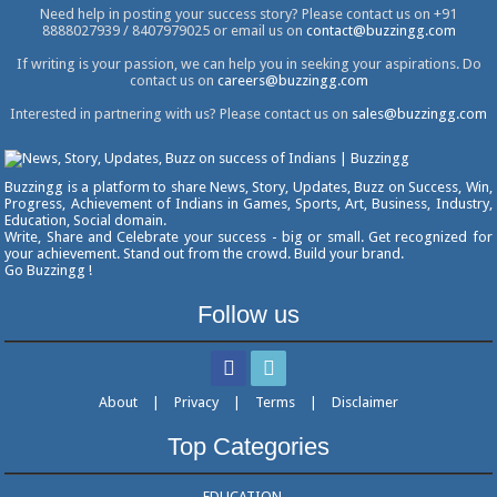
Need help in posting your success story? Please contact us on +91
8888027939 / 8407979025 or email us on
contact@buzzingg.com
If writing is your passion, we can help you in seeking your aspirations. Do
contact us on
careers@buzzingg.com
Interested in partnering with us? Please contact us on
sales@buzzingg.com
Buzzingg is a platform to share News, Story, Updates, Buzz on Success, Win,
Progress, Achievement of Indians in Games, Sports, Art, Business, Industry,
Education, Social domain.
Write, Share and Celebrate your success - big or small. Get recognized for
your achievement. Stand out from the crowd. Build your brand.
Go Buzzingg !
Follow us
About
|
Privacy
|
Terms
|
Disclaimer
Top Categories
EDUCATION