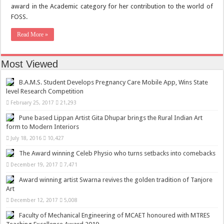
award in the Academic category for her contribution to the world of
FOSS.
Read More »
Most Viewed
B.A.M.S. Student Develops Pregnancy Care Mobile App, Wins State
level Research Competition
February 25, 2017
21,293
Pune based Lippan Artist Gita Dhupar brings the Rural Indian Art
form to Modern Interiors
July 18, 2016
10,427
The Award winning Celeb Physio who turns setbacks into comebacks
December 19, 2017
7,471
Award winning artist Swarna revives the golden tradition of Tanjore
Art
December 12, 2017
5,008
Faculty of Mechanical Engineering of MCAET honoured with MTRES