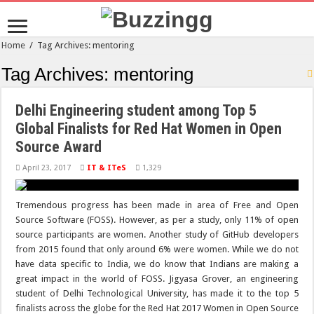
Home
/
Tag Archives: mentoring
Tag Archives:
mentoring
Delhi Engineering student among Top 5
Global Finalists for Red Hat Women in Open
Source Award
April 23, 2017
IT & ITeS
1,329
Tremendous progress has been made in area of Free and Open
Source Software (FOSS). However, as per a study, only 11% of open
source participants are women. Another study of GitHub developers
from 2015 found that only around 6% were women. While we do not
have data specific to India, we do know that Indians are making a
great impact in the world of FOSS. Jigyasa Grover, an engineering
student of Delhi Technological University, has made it to the top 5
finalists across the globe for the Red Hat 2017 Women in Open Source