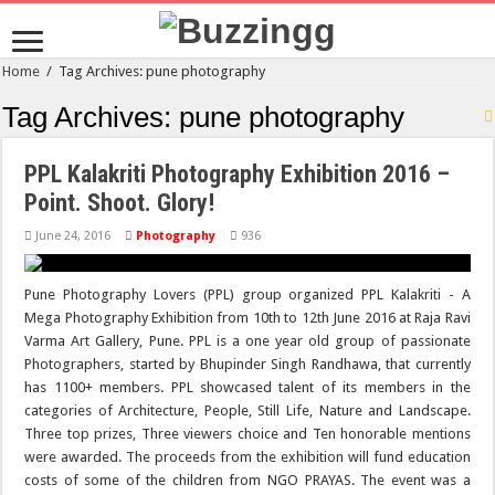
Home
/
Tag Archives: pune photography
Tag Archives:
pune photography
PPL Kalakriti Photography Exhibition 2016 –
Point. Shoot. Glory!
June 24, 2016
Photography
936
Pune Photography Lovers (PPL) group organized PPL Kalakriti - A
Mega Photography Exhibition from 10th to 12th June 2016 at Raja Ravi
Varma Art Gallery, Pune. PPL is a one year old group of passionate
Photographers, started by Bhupinder Singh Randhawa, that currently
has 1100+ members. PPL showcased talent of its members in the
categories of Architecture, People, Still Life, Nature and Landscape.
Three top prizes, Three viewers choice and Ten honorable mentions
were awarded. The proceeds from the exhibition will fund education
costs of some of the children from NGO PRAYAS. The event was a