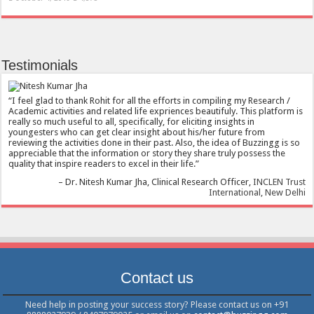
Testimonials
I feel glad to thank Rohit for all the efforts in compiling my Research /
Academic activities and related life expriences beautifuly. This platform is
really so much useful to all, specifically, for eliciting insights in
youngesters who can get clear insight about his/her future from
reviewing the activities done in their past. Also, the idea of Buzzingg is so
appreciable that the information or story they share truly possess the
quality that inspire readers to excel in their life.
Dr. Nitesh Kumar Jha
Clinical Research Officer
INCLEN Trust
International, New Delhi
Contact us
Need help in posting your success story? Please contact us on +91