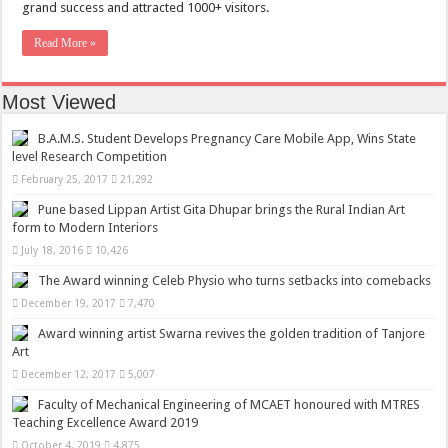
grand success and attracted 1000+ visitors.
Read More »
Most Viewed
B.A.M.S. Student Develops Pregnancy Care Mobile App, Wins State
level Research Competition
February 25, 2017
21,292
Pune based Lippan Artist Gita Dhupar brings the Rural Indian Art
form to Modern Interiors
July 18, 2016
10,426
The Award winning Celeb Physio who turns setbacks into comebacks
December 19, 2017
7,470
Award winning artist Swarna revives the golden tradition of Tanjore
Art
December 12, 2017
5,007
Faculty of Mechanical Engineering of MCAET honoured with MTRES
Teaching Excellence Award 2019
October 4, 2019
4,875