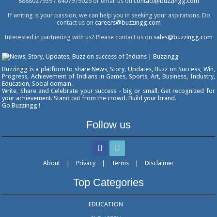
8888027939 / 8407979025 or email us on
contact@buzzingg.com
If writing is your passion, we can help you in seeking your aspirations. Do
contact us on
careers@buzzingg.com
Interested in partnering with us? Please contact us on
sales@buzzingg.com
Buzzingg is a platform to share News, Story, Updates, Buzz on Success, Win,
Progress, Achievement of Indians in Games, Sports, Art, Business, Industry,
Education, Social domain.
Write, Share and Celebrate your success - big or small. Get recognized for
your achievement. Stand out from the crowd. Build your brand.
Go Buzzingg !
Follow us
About
|
Privacy
|
Terms
|
Disclaimer
Top Categories
EDUCATION