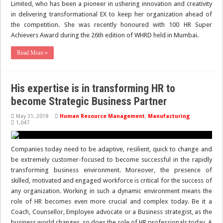
Limited, who has been a pioneer in ushering innovation and creativity
in delivering transformational EX to keep her organization ahead of
the competition. She was recently honoured with 100 HR Super
Achievers Award during the 26th edition of WHRD held in Mumbai.
Read More »
His expertise is in transforming HR to
become Strategic Business Partner
May 31, 2018
Human Resource Management
,
Manufacturing
1,047
Companies today need to be adaptive, resilient, quick to change and
be extremely customer-focused to become successful in the rapidly
transforming business environment. Moreover, the presence of
skilled, motivated and engaged workforce is critical for the success of
any organization. Working in such a dynamic environment means the
role of HR becomes even more crucial and complex today. Be it a
Coach, Counsellor, Employee advocate or a Business strategist, as the
business world changes, so does the role of HR professionals today. A