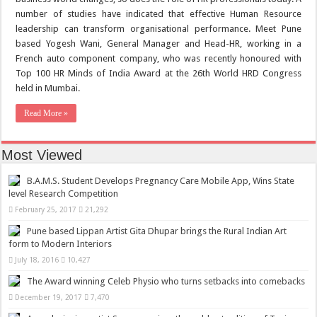
number of studies have indicated that effective Human Resource
leadership can transform organisational performance. Meet Pune
based Yogesh Wani, General Manager and Head-HR, working in a
French auto component company, who was recently honoured with
Top 100 HR Minds of India Award at the 26th World HRD Congress
held in Mumbai.
Read More »
Most Viewed
B.A.M.S. Student Develops Pregnancy Care Mobile App, Wins State
level Research Competition
February 25, 2017
21,292
Pune based Lippan Artist Gita Dhupar brings the Rural Indian Art
form to Modern Interiors
July 18, 2016
10,427
The Award winning Celeb Physio who turns setbacks into comebacks
December 19, 2017
7,470