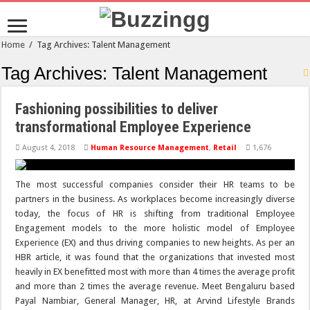
Home
/
Tag Archives: Talent Management
Tag Archives:
Talent Management
Fashioning possibilities to deliver
transformational Employee Experience
August 4, 2018
Human Resource Management
,
Retail
1,676
The most successful companies consider their HR teams to be
partners in the business. As workplaces become increasingly diverse
today, the focus of HR is shifting from traditional Employee
Engagement models to the more holistic model of Employee
Experience (EX) and thus driving companies to new heights. As per an
HBR article, it was found that the organizations that invested most
heavily in EX benefitted most with more than 4 times the average profit
and more than 2 times the average revenue. Meet Bengaluru based
Payal Nambiar, General Manager, HR, at Arvind Lifestyle Brands