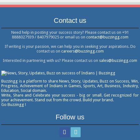
Contact us
Need help in posting your success story? Please contact us on +91
8888027939 / 8407979025 or email us on
contact@buzzingg.com
If writing is your passion, we can help you in seeking your aspirations. Do
contact us on
careers@buzzingg.com
Interested in partnering with us? Please contact us on
sales@buzzingg.com
Buzzingg is a platform to share News, Story, Updates, Buzz on Success, Win,
Progress, Achievement of Indians in Games, Sports, Art, Business, Industry,
Education, Social domain.
Write, Share and Celebrate your success - big or small. Get recognized for
your achievement. Stand out from the crowd. Build your brand.
Go Buzzingg !
Follow us