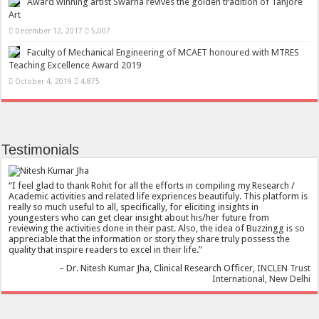
Award winning artist Swarna revives the golden tradition of Tanjore
Art
December 12, 2017
5,007
Faculty of Mechanical Engineering of MCAET honoured with MTRES
Teaching Excellence Award 2019
October 4, 2019
4,875
Testimonials
I feel glad to thank Rohit for all the efforts in compiling my Research /
Academic activities and related life expriences beautifuly. This platform is
really so much useful to all, specifically, for eliciting insights in
youngesters who can get clear insight about his/her future from
reviewing the activities done in their past. Also, the idea of Buzzingg is so
appreciable that the information or story they share truly possess the
quality that inspire readers to excel in their life.
Dr. Nitesh Kumar Jha
Clinical Research Officer
INCLEN Trust
International, New Delhi