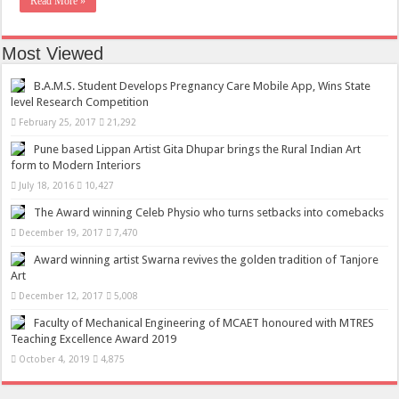
Read More »
Most Viewed
B.A.M.S. Student Develops Pregnancy Care Mobile App, Wins State
level Research Competition
February 25, 2017
21,292
Pune based Lippan Artist Gita Dhupar brings the Rural Indian Art
form to Modern Interiors
July 18, 2016
10,427
The Award winning Celeb Physio who turns setbacks into comebacks
December 19, 2017
7,470
Award winning artist Swarna revives the golden tradition of Tanjore
Art
December 12, 2017
5,008
Faculty of Mechanical Engineering of MCAET honoured with MTRES
Teaching Excellence Award 2019
October 4, 2019
4,875