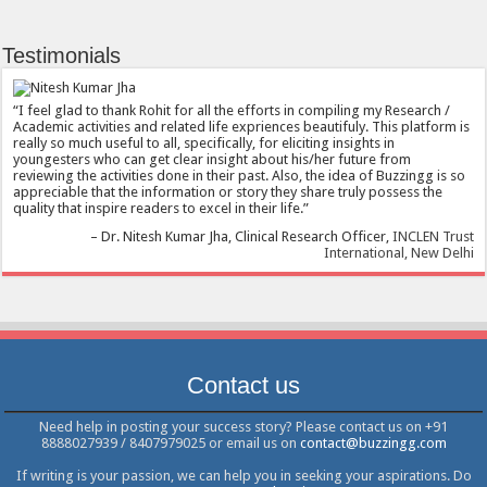
Testimonials
I feel glad to thank Rohit for all the efforts in compiling my Research /
Academic activities and related life expriences beautifuly. This platform is
really so much useful to all, specifically, for eliciting insights in
youngesters who can get clear insight about his/her future from
reviewing the activities done in their past. Also, the idea of Buzzingg is so
appreciable that the information or story they share truly possess the
quality that inspire readers to excel in their life.
Dr. Nitesh Kumar Jha
Clinical Research Officer
INCLEN Trust
International, New Delhi
Contact us
Need help in posting your success story? Please contact us on +91
8888027939 / 8407979025 or email us on
contact@buzzingg.com
If writing is your passion, we can help you in seeking your aspirations. Do