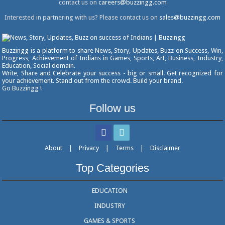
contact us on
careers@buzzingg.com
Interested in partnering with us? Please contact us on
sales@buzzingg.com
Buzzingg is a platform to share News, Story, Updates, Buzz on Success, Win,
Progress, Achievement of Indians in Games, Sports, Art, Business, Industry,
Education, Social domain.
Write, Share and Celebrate your success - big or small. Get recognized for
your achievement. Stand out from the crowd. Build your brand.
Go Buzzingg !
Follow us
About
|
Privacy
|
Terms
|
Disclaimer
Top Categories
EDUCATION
INDUSTRY
GAMES & SPORTS