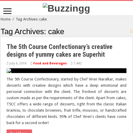
Home
/
Tag Archives: cake
Tag Archives:
cake
The 5th Course Confectionary’s creative
designs of yummy cakes are Superhit
July 6, 2016
Food and Beverages
1,442
The 5th Course Confectionary, started by Chef Viren Naralkar, makes
desserts with creative designs which have a deep emotional and
personal connection with the client. The freshest of desserts are
custom-made as per the requirements of the client. Apart from cakes,
T5CC offers a wide range of desserts, right from the classic Italian
tiramisu, to chocolate brownies, fruit trifle, mousses, or handcrafted
chocolates of different kinds. 95% of Chef Viren's clients have come
back for a second order!