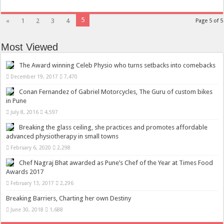
5
«
1
2
3
4
Page 5 of 5
Most Viewed
The Award winning Celeb Physio who turns setbacks into comebacks
December 19, 2017
7,470
Conan Fernandez of Gabriel Motorcycles, The Guru of custom bikes
in Pune
July 8, 2016
4,597
Breaking the glass ceiling, she practices and promotes affordable
advanced physiotherapy in small towns
February 6, 2020
2,298
Chef Nagraj Bhat awarded as Pune’s Chef of the Year at Times Food
Awards 2017
February 13, 2017
2,296
Breaking Barriers, Charting her own Destiny
June 30, 2018
1,688