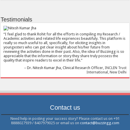
Testimonials
I feel glad to thank Rohit for all the efforts in compiling my Research /
Academic activities and related life expriences beautifuly. This platform is
really so much useful to all, specifically, for eliciting insights in
youngesters who can get clear insight about his/her future from
reviewing the activities done in their past. Also, the idea of Buzzingg is so
appreciable that the information or story they share truly possess the
quality that inspire readers to excel in their life.
Dr. Nitesh Kumar Jha
Clinical Research Officer
INCLEN Trust
International, New Delhi
Contact us
Need help in posting your success story? Please contact us on +91
8888027939 / 8407979025 or email us on
contact@buzzingg.com