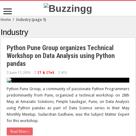
Home
/
Industry
(page 5)
Industry
Python Pune Group organizes Technical
Workshop on Data Analysis using Python
pandas
June 17, 2016
IT & ITeS
815
Python Pune Group, a community of passionate Python Programmers
predominantly from Pune, organized a technical workshop on 28th
May at Amazatic Solutions, Pimple Saudagar, Pune, on Data Analysis
using Python pandas as part of Data Science series in their May
Monthly Meetup. Sudarshan Gadhave, was the Subject Matter Expert
for this workshop.
Read More »