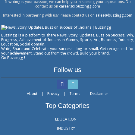
If writing is your passion, we can help you in seeking your aspirations. Do
contact us on
careers@buzzingg.com
Interested in partnering with us? Please contact us on
sales@buzzingg.com
Buzzingg is a platform to share News, Story, Updates, Buzz on Success, Win,
Progress, Achievement of Indians in Games, Sports, Art, Business, Industry,
Education, Social domain.
Write, Share and Celebrate your success - big or small. Get recognized for
your achievement. Stand out from the crowd. Build your brand.
Go Buzzingg !
Follow us
About
|
Privacy
|
Terms
|
Disclaimer
Top Categories
EDUCATION
INDUSTRY