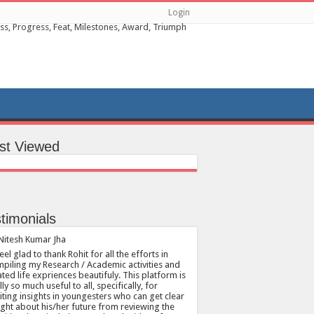
Login
st Viewed
timonials
feel glad to thank Rohit for all the efforts in
piling my Research / Academic activities and
ated life expriences beautifuly. This platform is
lly so much useful to all, specifically, for
citing insights in youngesters who can get clear
ight about his/her future from reviewing the