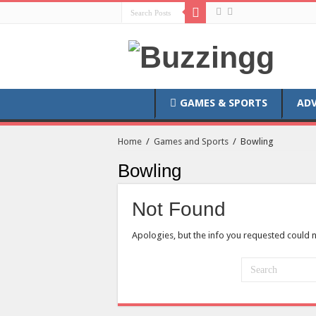
GAMES & SPORTS
AD
Home
/
Games and Sports
/
Bowling
Bowling
Not Found
Apologies, but the info you requested could n