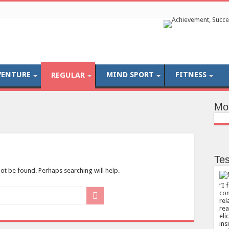
VENTURE
MIND SPORT
FITNESS
REGULAR
Mo
Tes
ot be found. Perhaps searching will help.
I 
com
rel
rea
eli
ins