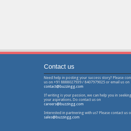
Contact us
Need help in posting your success story? Please con
us on +91 8888027939 / 8407979025 or email us on
contact@buzzingg.com
If writing is your passion, we can help you in seekin
your aspirations. Do contact us on
careers@buzzingg.com
Interested in partnering with us? Please contact us 
sales@buzzingg.com