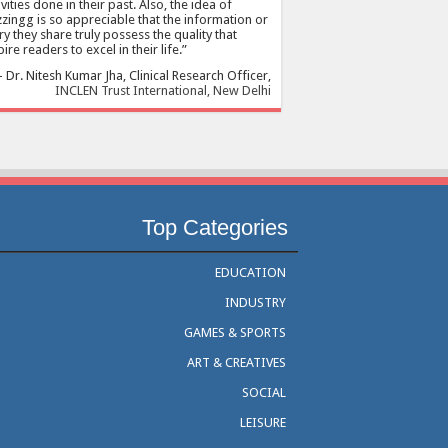
ivities done in their past. Also, the idea of
zingg is so appreciable that the information or
ry they share truly possess the quality that
pire readers to excel in their life.
Dr. Nitesh Kumar Jha
Clinical Research Officer
INCLEN Trust International, New Delhi
Top Categories
EDUCATION
INDUSTRY
GAMES & SPORTS
ART & CREATIVES
SOCIAL
LEISURE