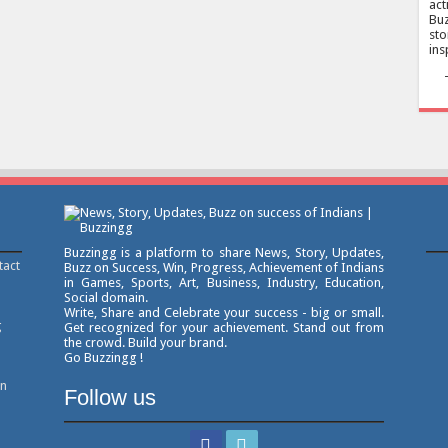
act
Buz
sto
ins
Buzzingg is a platform to share News, Story, Updates,
tact
Buzz on Success, Win, Progress, Achievement of Indians
in Games, Sports, Art, Business, Industry, Education,
Social domain.
Write, Share and Celebrate your success - big or small.
g
Get recognized for your achievement. Stand out from
the crowd. Build your brand.
Go Buzzingg !
on
Follow us