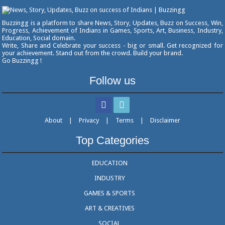
Buzzingg is a platform to share News, Story, Updates, Buzz on Success, Win,
Progress, Achievement of Indians in Games, Sports, Art, Business, Industry,
Education, Social domain.
Write, Share and Celebrate your success - big or small. Get recognized for
your achievement. Stand out from the crowd. Build your brand.
Go Buzzingg !
Follow us
About
|
Privacy
|
Terms
|
Disclaimer
Top Categories
EDUCATION
INDUSTRY
GAMES & SPORTS
ART & CREATIVES
SOCIAL