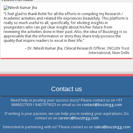
I feel glad to thank Rohit for all the efforts in compiling my Research /
Academic activities and related life expriences beautifuly. This platform is
really so much useful to all, specifically, for eliciting insights in
youngesters who can get clear insight about his/her future from
reviewing the activities done in their past. Also, the idea of Buzzingg is so
appreciable that the information or story they share truly possess the
quality that inspire readers to excel in their life.
Dr. Nitesh Kumar Jha
Clinical Research Officer
INCLEN Trust
International, New Delhi
Contact us
Need help in posting your success story? Please contact us on +91
8888027939 / 8407979025 or email us on
contact@buzzingg.com
If writing is your passion, we can help you in seeking your aspirations. Do
contact us on
careers@buzzingg.com
Interested in partnering with us? Please contact us on
sales@buzzingg.com