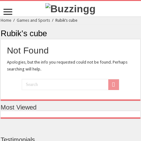
Home
/
Games and Sports
/
Rubik’s cube
Rubik’s cube
Not Found
Apologies, but the info you requested could not be found. Perhaps
searching will help.
Most Viewed
Testimonials