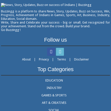
Buzzingg is a platform to share News, Story, Updates, Buzz on Success, Win,
Progress, Achievement of Indians in Games, Sports, Art, Business, Industry,
Education, Social domain.
Write, Share and Celebrate your success - big or small. Get recognized for
your achievement. Stand out from the crowd. Build your brand.
Go Buzzingg !
Follow us
About
|
Privacy
|
Terms
|
Disclaimer
Top Categories
EDUCATION
INDUSTRY
GAMES & SPORTS
ART & CREATIVES
SOCIAL