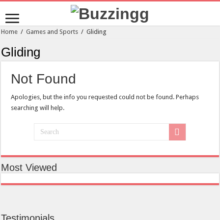
Home
/
Games and Sports
/
Gliding
Gliding
Not Found
Apologies, but the info you requested could not be found. Perhaps
searching will help.
Most Viewed
Testimonials