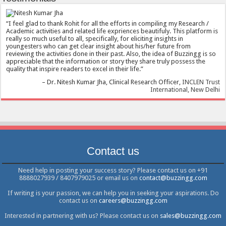
I feel glad to thank Rohit for all the efforts in compiling my Research /
Academic activities and related life expriences beautifuly. This platform is
really so much useful to all, specifically, for eliciting insights in
youngesters who can get clear insight about his/her future from
reviewing the activities done in their past. Also, the idea of Buzzingg is so
appreciable that the information or story they share truly possess the
quality that inspire readers to excel in their life.
Dr. Nitesh Kumar Jha
Clinical Research Officer
INCLEN Trust
International, New Delhi
Contact us
Need help in posting your success story? Please contact us on +91
8888027939 / 8407979025 or email us on
contact@buzzingg.com
If writing is your passion, we can help you in seeking your aspirations. Do
contact us on
careers@buzzingg.com
Interested in partnering with us? Please contact us on
sales@buzzingg.com