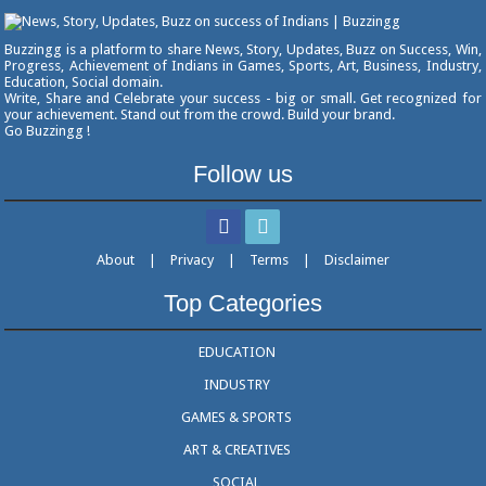
Buzzingg is a platform to share News, Story, Updates, Buzz on Success, Win,
Progress, Achievement of Indians in Games, Sports, Art, Business, Industry,
Education, Social domain.
Write, Share and Celebrate your success - big or small. Get recognized for
your achievement. Stand out from the crowd. Build your brand.
Go Buzzingg !
Follow us
About
|
Privacy
|
Terms
|
Disclaimer
Top Categories
EDUCATION
INDUSTRY
GAMES & SPORTS
ART & CREATIVES
SOCIAL