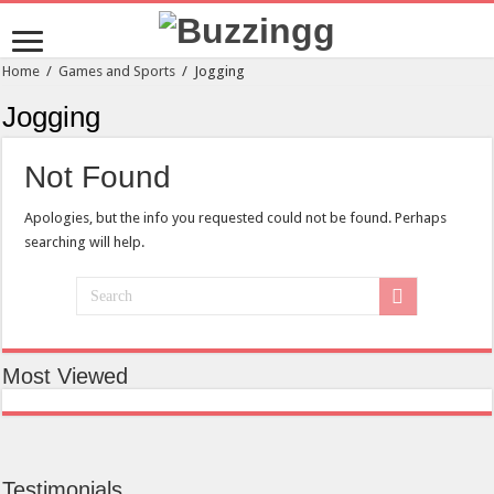
Home
/
Games and Sports
/
Jogging
Jogging
Not Found
Apologies, but the info you requested could not be found. Perhaps
searching will help.
Most Viewed
Testimonials