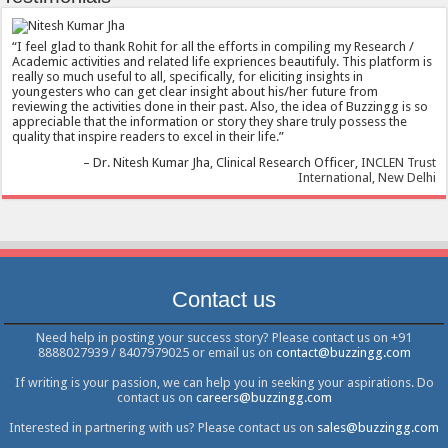
I feel glad to thank Rohit for all the efforts in compiling my Research /
Academic activities and related life expriences beautifuly. This platform is
really so much useful to all, specifically, for eliciting insights in
youngesters who can get clear insight about his/her future from
reviewing the activities done in their past. Also, the idea of Buzzingg is so
appreciable that the information or story they share truly possess the
quality that inspire readers to excel in their life.
Dr. Nitesh Kumar Jha
Clinical Research Officer
INCLEN Trust
International, New Delhi
Contact us
Need help in posting your success story? Please contact us on +91
8888027939 / 8407979025 or email us on
contact@buzzingg.com
If writing is your passion, we can help you in seeking your aspirations. Do
contact us on
careers@buzzingg.com
Interested in partnering with us? Please contact us on
sales@buzzingg.com