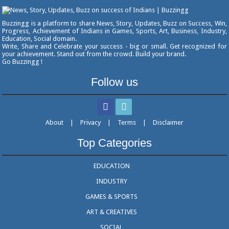
Buzzingg is a platform to share News, Story, Updates, Buzz on Success, Win,
Progress, Achievement of Indians in Games, Sports, Art, Business, Industry,
Education, Social domain.
Write, Share and Celebrate your success - big or small. Get recognized for
your achievement. Stand out from the crowd. Build your brand.
Go Buzzingg !
Follow us
About
|
Privacy
|
Terms
|
Disclaimer
Top Categories
EDUCATION
INDUSTRY
GAMES & SPORTS
ART & CREATIVES
SOCIAL