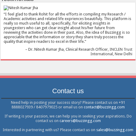
I feel glad to thank Rohit for all the efforts in compiling my Research /
Academic activities and related life expriences beautifuly. This platform is
really so much useful to all, specifically, for eliciting insights in
youngesters who can get clear insight about his/her future from
reviewing the activities done in their past. Also, the idea of Buzzingg is so
appreciable that the information or story they share truly possess the
quality that inspire readers to excel in their life.
Dr. Nitesh Kumar Jha
Clinical Research Officer
INCLEN Trust
International, New Delhi
Contact us
Need help in posting your success story? Please contact us on +91
8888027939 / 8407979025 or email us on
contact@buzzingg.com
If writing is your passion, we can help you in seeking your aspirations. Do
contact us on
careers@buzzingg.com
Interested in partnering with us? Please contact us on
sales@buzzingg.com