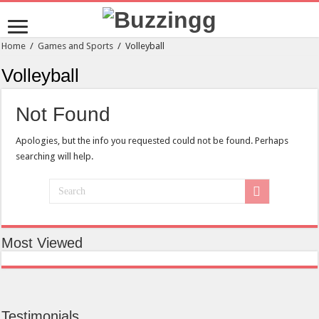
Home
/
Games and Sports
/
Volleyball
Volleyball
Not Found
Apologies, but the info you requested could not be found. Perhaps
searching will help.
Most Viewed
Testimonials