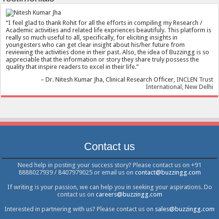
I feel glad to thank Rohit for all the efforts in compiling my Research /
Academic activities and related life expriences beautifuly. This platform is
really so much useful to all, specifically, for eliciting insights in
youngesters who can get clear insight about his/her future from
reviewing the activities done in their past. Also, the idea of Buzzingg is so
appreciable that the information or story they share truly possess the
quality that inspire readers to excel in their life.
Dr. Nitesh Kumar Jha
Clinical Research Officer
INCLEN Trust
International, New Delhi
Contact us
Need help in posting your success story? Please contact us on +91
8888027939 / 8407979025 or email us on
contact@buzzingg.com
If writing is your passion, we can help you in seeking your aspirations. Do
contact us on
careers@buzzingg.com
Interested in partnering with us? Please contact us on
sales@buzzingg.com