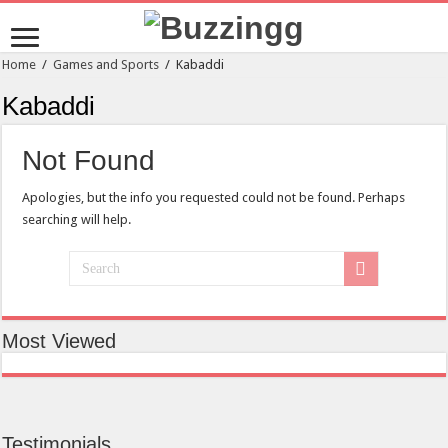
Home
/
Games and Sports
/
Kabaddi
Kabaddi
Not Found
Apologies, but the info you requested could not be found. Perhaps
searching will help.
Most Viewed
Testimonials