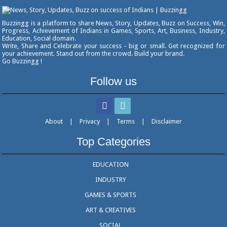
Buzzingg is a platform to share News, Story, Updates, Buzz on Success, Win,
Progress, Achievement of Indians in Games, Sports, Art, Business, Industry,
Education, Social domain.
Write, Share and Celebrate your success - big or small. Get recognized for
your achievement. Stand out from the crowd. Build your brand.
Go Buzzingg !
Follow us
About
|
Privacy
|
Terms
|
Disclaimer
Top Categories
EDUCATION
INDUSTRY
GAMES & SPORTS
ART & CREATIVES
SOCIAL