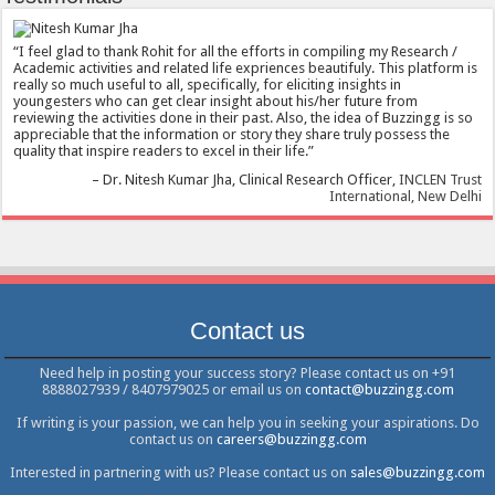
I feel glad to thank Rohit for all the efforts in compiling my Research /
Academic activities and related life expriences beautifuly. This platform is
really so much useful to all, specifically, for eliciting insights in
youngesters who can get clear insight about his/her future from
reviewing the activities done in their past. Also, the idea of Buzzingg is so
appreciable that the information or story they share truly possess the
quality that inspire readers to excel in their life.
Dr. Nitesh Kumar Jha
Clinical Research Officer
INCLEN Trust
International, New Delhi
Contact us
Need help in posting your success story? Please contact us on +91
8888027939 / 8407979025 or email us on
contact@buzzingg.com
If writing is your passion, we can help you in seeking your aspirations. Do
contact us on
careers@buzzingg.com
Interested in partnering with us? Please contact us on
sales@buzzingg.com