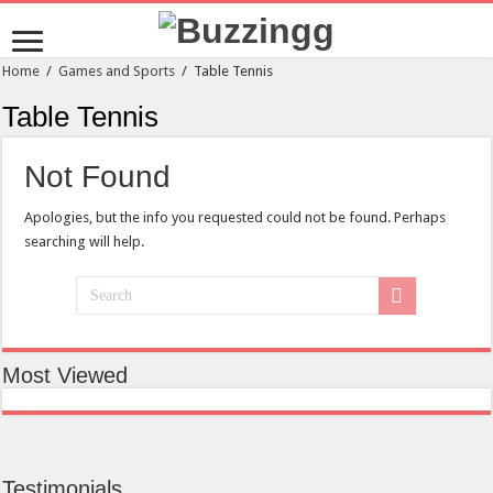
Home
/
Games and Sports
/
Table Tennis
Table Tennis
Not Found
Apologies, but the info you requested could not be found. Perhaps
searching will help.
Most Viewed
Testimonials