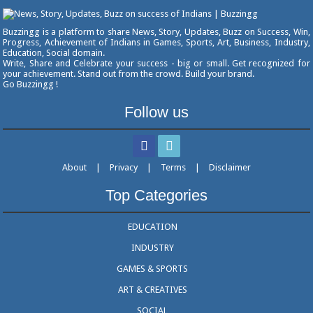
Buzzingg is a platform to share News, Story, Updates, Buzz on Success, Win,
Progress, Achievement of Indians in Games, Sports, Art, Business, Industry,
Education, Social domain.
Write, Share and Celebrate your success - big or small. Get recognized for
your achievement. Stand out from the crowd. Build your brand.
Go Buzzingg !
Follow us
About
|
Privacy
|
Terms
|
Disclaimer
Top Categories
EDUCATION
INDUSTRY
GAMES & SPORTS
ART & CREATIVES
SOCIAL