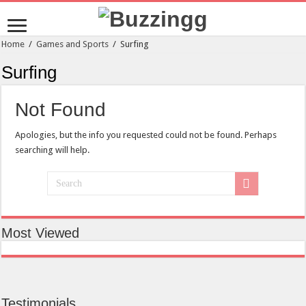
Home
/
Games and Sports
/
Surfing
Surfing
Not Found
Apologies, but the info you requested could not be found. Perhaps
searching will help.
Most Viewed
Testimonials