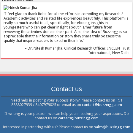
I feel glad to thank Rohit for all the efforts in compiling my Research /
Academic activities and related life expriences beautifuly. This platform is
really so much useful to all, specifically, for eliciting insights in
youngesters who can get clear insight about his/her future from
reviewing the activities done in their past. Also, the idea of Buzzingg is so
appreciable that the information or story they share truly possess the
quality that inspire readers to excel in their life.
Dr. Nitesh Kumar Jha
Clinical Research Officer
INCLEN Trust
International, New Delhi
Contact us
Need help in posting your success story? Please contact us on +91
8888027939 / 8407979025 or email us on
contact@buzzingg.com
If writing is your passion, we can help you in seeking your aspirations. Do
contact us on
careers@buzzingg.com
Interested in partnering with us? Please contact us on
sales@buzzingg.com