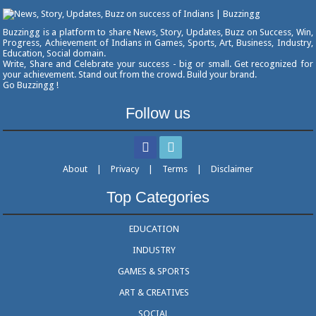
Buzzingg is a platform to share News, Story, Updates, Buzz on Success, Win,
Progress, Achievement of Indians in Games, Sports, Art, Business, Industry,
Education, Social domain.
Write, Share and Celebrate your success - big or small. Get recognized for
your achievement. Stand out from the crowd. Build your brand.
Go Buzzingg !
Follow us
About
|
Privacy
|
Terms
|
Disclaimer
Top Categories
EDUCATION
INDUSTRY
GAMES & SPORTS
ART & CREATIVES
SOCIAL