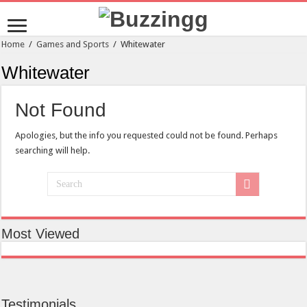
Home
/
Games and Sports
/
Whitewater
Whitewater
Not Found
Apologies, but the info you requested could not be found. Perhaps
searching will help.
Most Viewed
Testimonials