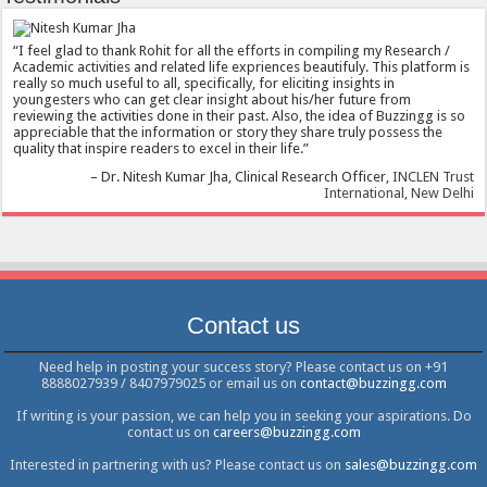
I feel glad to thank Rohit for all the efforts in compiling my Research /
Academic activities and related life expriences beautifuly. This platform is
really so much useful to all, specifically, for eliciting insights in
youngesters who can get clear insight about his/her future from
reviewing the activities done in their past. Also, the idea of Buzzingg is so
appreciable that the information or story they share truly possess the
quality that inspire readers to excel in their life.
Dr. Nitesh Kumar Jha
Clinical Research Officer
INCLEN Trust
International, New Delhi
Contact us
Need help in posting your success story? Please contact us on +91
8888027939 / 8407979025 or email us on
contact@buzzingg.com
If writing is your passion, we can help you in seeking your aspirations. Do
contact us on
careers@buzzingg.com
Interested in partnering with us? Please contact us on
sales@buzzingg.com