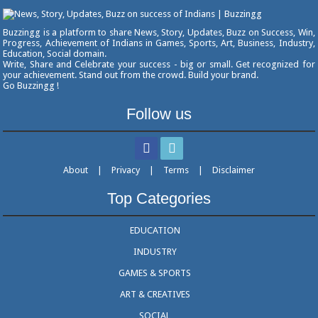
Buzzingg is a platform to share News, Story, Updates, Buzz on Success, Win,
Progress, Achievement of Indians in Games, Sports, Art, Business, Industry,
Education, Social domain.
Write, Share and Celebrate your success - big or small. Get recognized for
your achievement. Stand out from the crowd. Build your brand.
Go Buzzingg !
Follow us
About
|
Privacy
|
Terms
|
Disclaimer
Top Categories
EDUCATION
INDUSTRY
GAMES & SPORTS
ART & CREATIVES
SOCIAL