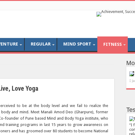
VENTURE
REGULAR
MIND SPORT
FITNESS
Mo
Ja
Live, Love Yoga
perceived to be at the body level and we fail to realize the
Tes
he body and mind. Meet Manali Amod Deo (Gharpure), former
o-founder of Pune based Mind and Body Yoga institute, who
d training programs in last 15 years to grow awareness on
I 
com
itioners and has groomed over 80 students to become National
rel