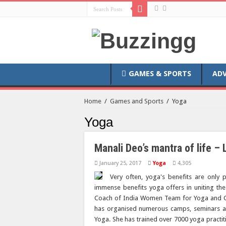
GAMES & SPORTS
AD
Home
/
Games and Sports
/
Yoga
Yoga
Manali Deo’s mantra of life – 
January 25, 2017
Yoga
4,305
Very often, yoga's benefits are only 
immense benefits yoga offers in uniting t
Coach of India Women Team for Yoga and C
has organised numerous camps, seminars an
Yoga. She has trained over 7000 yoga pract