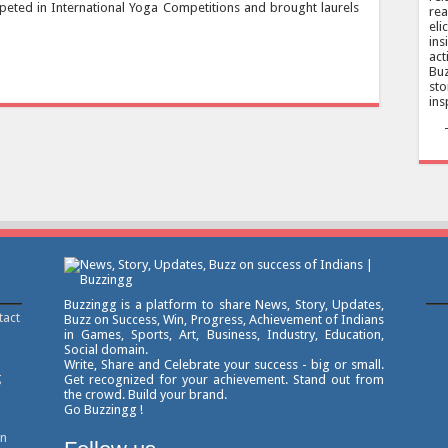
peted in International Yoga Competitions and brought laurels
rea
eli
ins
act
Buz
sto
ins
Buzzingg is a platform to share News, Story, Updates,
tact
Buzz on Success, Win, Progress, Achievement of Indians
in Games, Sports, Art, Business, Industry, Education,
Social domain.
Write, Share and Celebrate your success - big or small.
g
Get recognized for your achievement. Stand out from
the crowd. Build your brand.
Go Buzzingg !
on