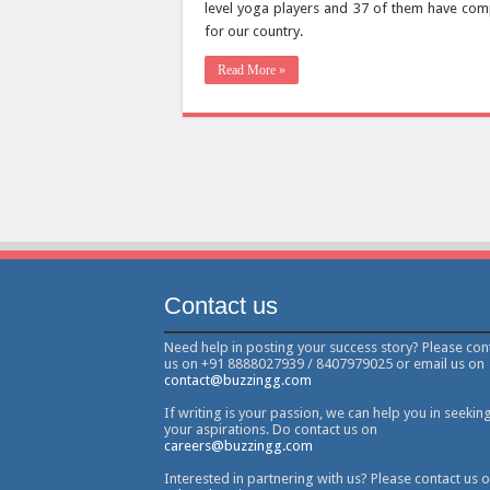
level yoga players and 37 of them have com
for our country.
Read More »
Contact us
Need help in posting your success story? Please con
us on +91 8888027939 / 8407979025 or email us on
contact@buzzingg.com
If writing is your passion, we can help you in seekin
your aspirations. Do contact us on
careers@buzzingg.com
Interested in partnering with us? Please contact us 