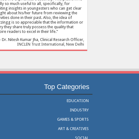
lly so much useful to all, specifically, for
citing insights in youngesters who can get clear
ight about his/her future from reviewing the
ivities done in their past. Also, the idea of
zingg is so appreciable that the information or
ry they share truly possess the quality that
pire readers to excel in their life.
Dr. Nitesh Kumar Jha
Clinical Research Officer
INCLEN Trust International, New Delhi
Top Categories
EDUCATION
INDUSTRY
GAMES & SPORTS
ART & CREATIVES
SOCIAL