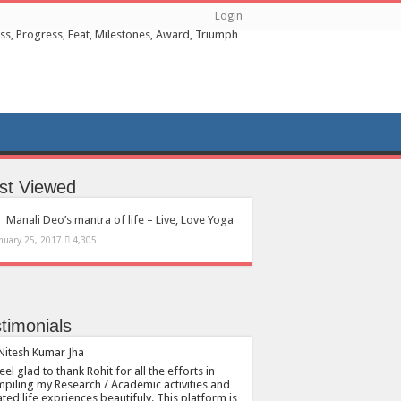
Login
st Viewed
Manali Deo’s mantra of life – Live, Love Yoga
nuary 25, 2017
4,305
timonials
feel glad to thank Rohit for all the efforts in
piling my Research / Academic activities and
ated life expriences beautifuly. This platform is