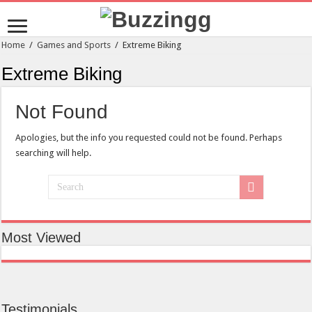
Home
/
Games and Sports
/
Extreme Biking
Extreme Biking
Not Found
Apologies, but the info you requested could not be found. Perhaps
searching will help.
Most Viewed
Testimonials