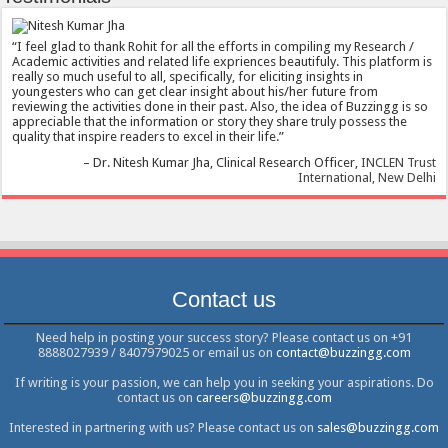
I feel glad to thank Rohit for all the efforts in compiling my Research /
Academic activities and related life expriences beautifuly. This platform is
really so much useful to all, specifically, for eliciting insights in
youngesters who can get clear insight about his/her future from
reviewing the activities done in their past. Also, the idea of Buzzingg is so
appreciable that the information or story they share truly possess the
quality that inspire readers to excel in their life.
Dr. Nitesh Kumar Jha
Clinical Research Officer
INCLEN Trust
International, New Delhi
Contact us
Need help in posting your success story? Please contact us on +91
8888027939 / 8407979025 or email us on
contact@buzzingg.com
If writing is your passion, we can help you in seeking your aspirations. Do
contact us on
careers@buzzingg.com
Interested in partnering with us? Please contact us on
sales@buzzingg.com