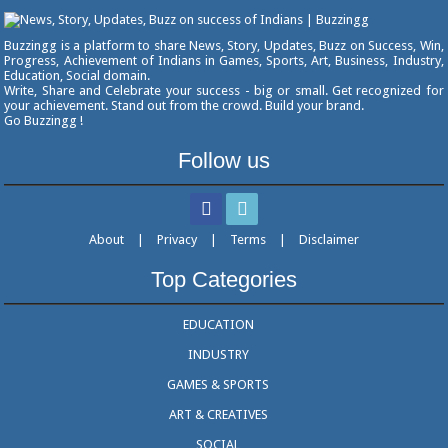
Buzzingg is a platform to share News, Story, Updates, Buzz on Success, Win,
Progress, Achievement of Indians in Games, Sports, Art, Business, Industry,
Education, Social domain.
Write, Share and Celebrate your success - big or small. Get recognized for
your achievement. Stand out from the crowd. Build your brand.
Go Buzzingg !
Follow us
About
|
Privacy
|
Terms
|
Disclaimer
Top Categories
EDUCATION
INDUSTRY
GAMES & SPORTS
ART & CREATIVES
SOCIAL