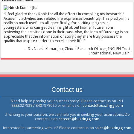
I feel glad to thank Rohit for all the efforts in compiling my Research /
Academic activities and related life expriences beautifuly. This platform is
really so much useful to all, specifically, for eliciting insights in
youngesters who can get clear insight about his/her future from
reviewing the activities done in their past. Also, the idea of Buzzingg is so
appreciable that the information or story they share truly possess the
quality that inspire readers to excel in their life.
Dr. Nitesh Kumar Jha
Clinical Research Officer
INCLEN Trust
International, New Delhi
Contact us
Need help in posting your success story? Please contact us on +91
8888027939 / 8407979025 or email us on
contact@buzzingg.com
If writing is your passion, we can help you in seeking your aspirations. Do
contact us on
careers@buzzingg.com
Interested in partnering with us? Please contact us on
sales@buzzingg.com