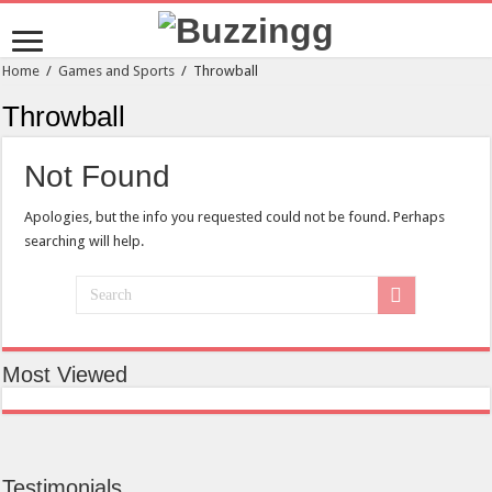
Home
/
Games and Sports
/
Throwball
Throwball
Not Found
Apologies, but the info you requested could not be found. Perhaps
searching will help.
Most Viewed
Testimonials