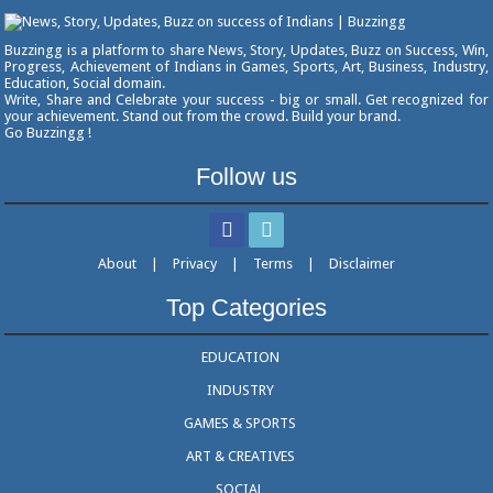
Buzzingg is a platform to share News, Story, Updates, Buzz on Success, Win,
Progress, Achievement of Indians in Games, Sports, Art, Business, Industry,
Education, Social domain.
Write, Share and Celebrate your success - big or small. Get recognized for
your achievement. Stand out from the crowd. Build your brand.
Go Buzzingg !
Follow us
About
|
Privacy
|
Terms
|
Disclaimer
Top Categories
EDUCATION
INDUSTRY
GAMES & SPORTS
ART & CREATIVES
SOCIAL